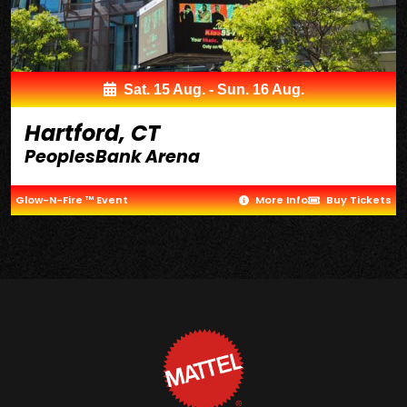
Sat. 15 Aug. - Sun. 16 Aug.
Hartford, CT
PeoplesBank Arena
Glow-N-Fire ™ Event
More Info
Buy Tickets