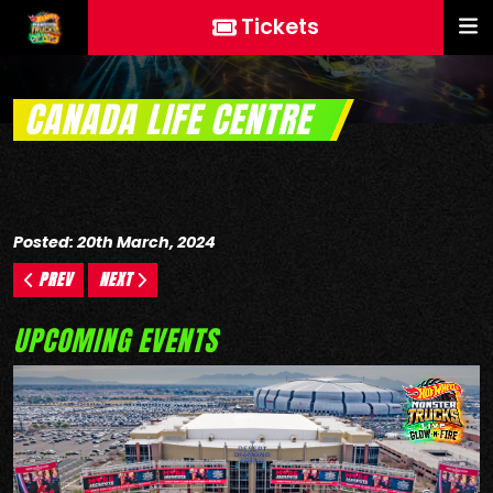
Tickets
CANADA LIFE CENTRE
Posted: 20th March, 2024
PREV
NEXT
UPCOMING EVENTS