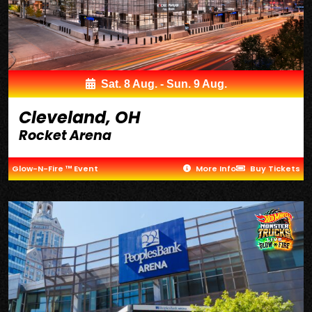
Sat. 8 Aug. - Sun. 9 Aug.
Cleveland, OH
Rocket Arena
Glow-N-Fire ™ Event
More Info
Buy Tickets