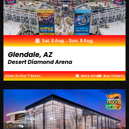
Sat. 8 Aug. - Sun. 9 Aug.
Glendale, AZ
Desert Diamond Arena
Glow-N-Fire ™ Event
More Info
Buy Tickets