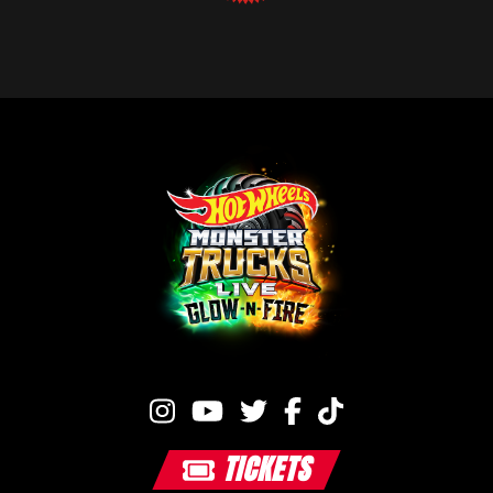
TICKETS