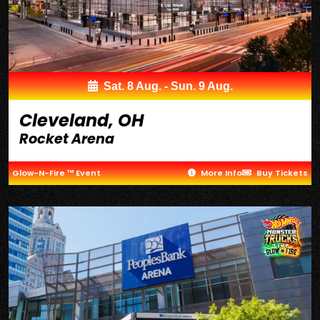
Sat. 8 Aug. - Sun. 9 Aug.
Cleveland, OH
Rocket Arena
Glow-N-Fire ™ Event
More Info
Buy Tickets