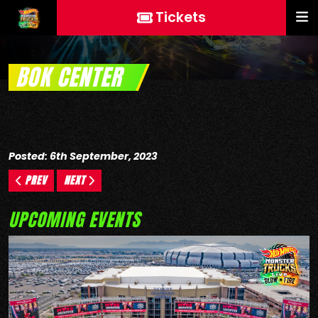
Tickets
BOK CENTER
Posted: 6th September, 2023
PREV
NEXT
UPCOMING EVENTS