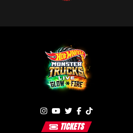
TICKETS