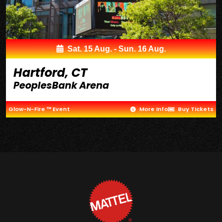
Sat. 15 Aug. - Sun. 16 Aug.
Hartford, CT
PeoplesBank Arena
Glow-N-Fire ™ Event
More Info
Buy Tickets