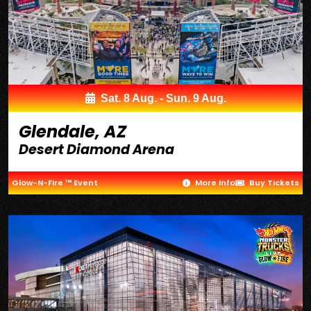
Sat. 8 Aug. - Sun. 9 Aug.
Glendale, AZ
Desert Diamond Arena
Glow-N-Fire ™ Event
More Info
Buy Tickets