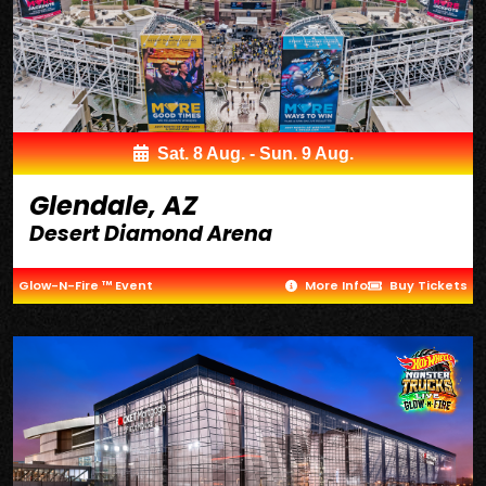
Sat. 8 Aug. - Sun. 9 Aug.
Glendale, AZ
Desert Diamond Arena
Glow-N-Fire ™ Event
More Info
Buy Tickets