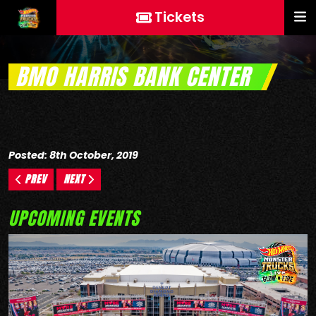
Tickets
BMO HARRIS BANK CENTER
Posted: 8th October, 2019
PREV
NEXT
UPCOMING EVENTS