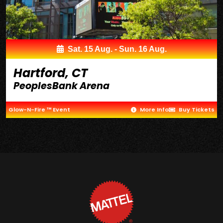
Sat. 15 Aug. - Sun. 16 Aug.
Hartford, CT
PeoplesBank Arena
Glow-N-Fire ™ Event
More Info
Buy Tickets