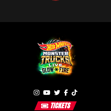
TICKETS