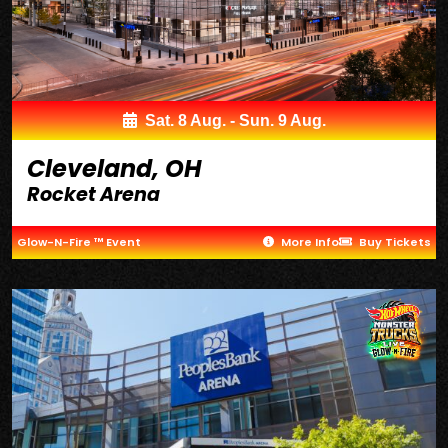
Sat. 8 Aug. - Sun. 9 Aug.
Cleveland, OH
Rocket Arena
Glow-N-Fire ™ Event
More Info
Buy Tickets