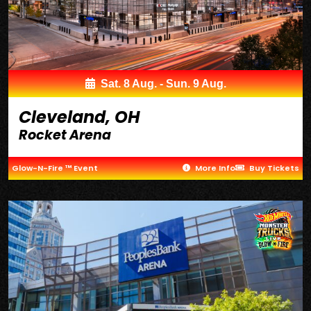
Sat. 8 Aug. - Sun. 9 Aug.
Cleveland, OH
Rocket Arena
Glow-N-Fire ™ Event
More Info
Buy Tickets