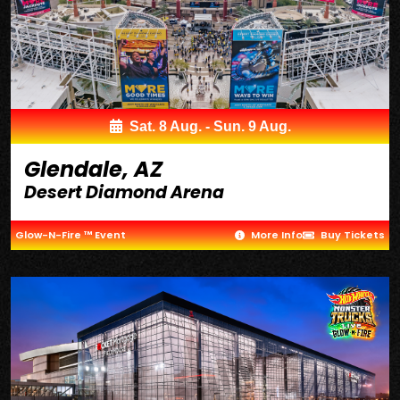
Sat. 8 Aug. - Sun. 9 Aug.
Glendale, AZ
Desert Diamond Arena
Glow-N-Fire ™ Event
More Info
Buy Tickets