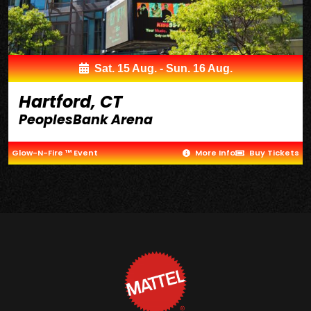
Sat. 15 Aug. - Sun. 16 Aug.
Hartford, CT
PeoplesBank Arena
Glow-N-Fire ™ Event
More Info
Buy Tickets