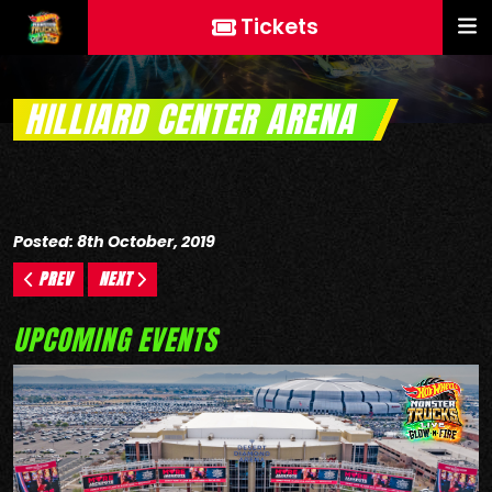
Tickets
HILLIARD CENTER ARENA
Posted: 8th October, 2019
PREV
NEXT
UPCOMING EVENTS