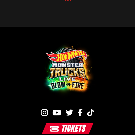
TICKETS