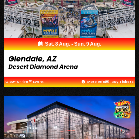
Sat. 8 Aug. - Sun. 9 Aug.
Glendale, AZ
Desert Diamond Arena
Glow-N-Fire ™ Event
More Info
Buy Tickets