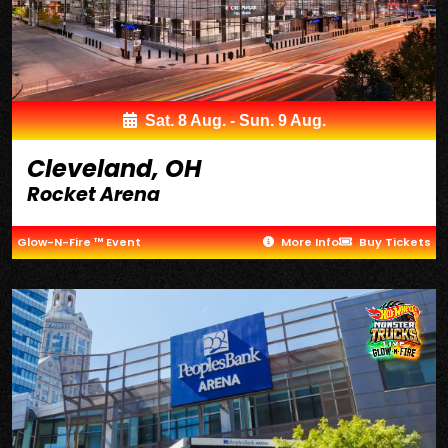
Sat. 8 Aug. - Sun. 9 Aug.
Cleveland, OH
Rocket Arena
Glow-N-Fire ™ Event
More Info
Buy Tickets