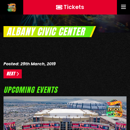
Tickets
ALBANY CIVIC CENTER
Posted: 29th March, 2019
NEXT
UPCOMING EVENTS