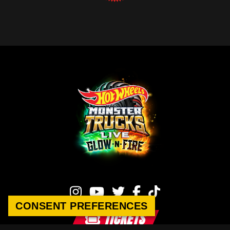
CONSENT PREFERENCES
TICKETS