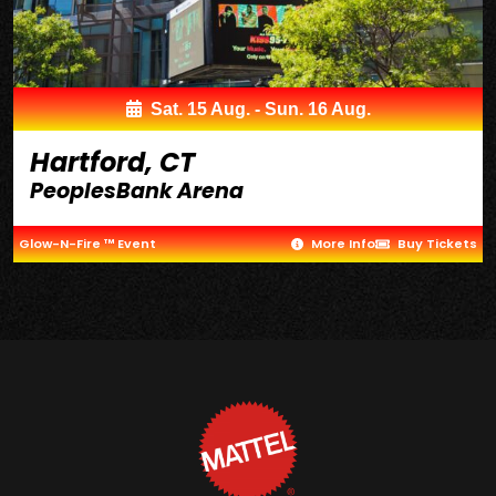
Sat. 15 Aug. - Sun. 16 Aug.
Hartford, CT
PeoplesBank Arena
Glow-N-Fire ™ Event
More Info
Buy Tickets