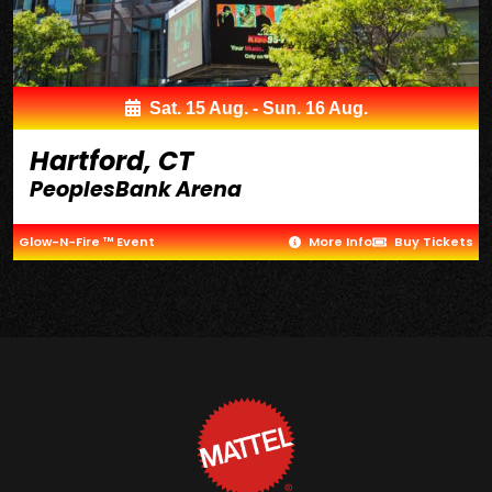
Sat. 15 Aug. - Sun. 16 Aug.
Hartford, CT
PeoplesBank Arena
Glow-N-Fire ™ Event
More Info
Buy Tickets