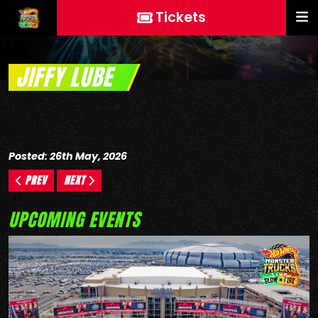
Tickets
JIFFY LUBE
Posted: 26th May, 2026
PREV
NEXT
UPCOMING EVENTS