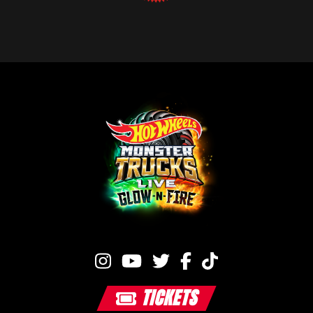
TICKETS