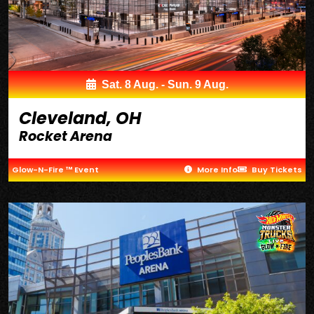
Sat. 8 Aug. - Sun. 9 Aug.
Cleveland, OH
Rocket Arena
Glow-N-Fire ™ Event
More Info
Buy Tickets