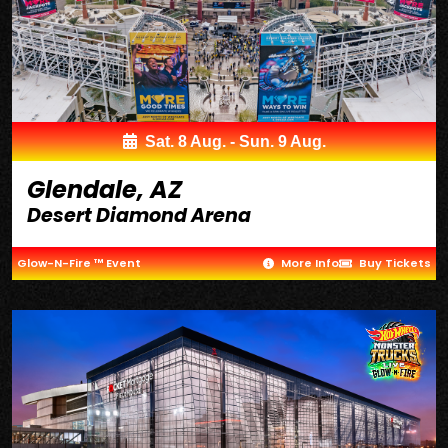
Sat. 8 Aug. - Sun. 9 Aug.
Glendale, AZ
Desert Diamond Arena
Glow-N-Fire ™ Event
More Info
Buy Tickets