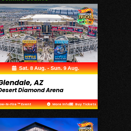
Sat. 8 Aug. - Sun. 9 Aug.
Glendale, AZ
Desert Diamond Arena
ow-N-Fire ™ Event
More Info
Buy Tickets