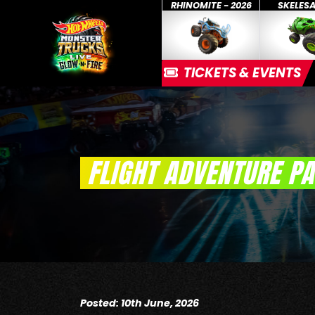
RHINOMITE - 2026
SKELES
TICKETS & EVENTS
FLIGHT ADVENTURE P
Posted: 10th June, 2026