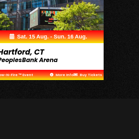
Sat. 15 Aug. - Sun. 16 Aug.
Hartford, CT
PeoplesBank Arena
ow-N-Fire ™ Event
More Info
Buy Tickets