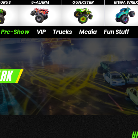
AURUS
5-ALARM
GUNKSTER
MEGA WRE
Pre-Show
VIP
Trucks
Media
Fun Stuff
ARK
U