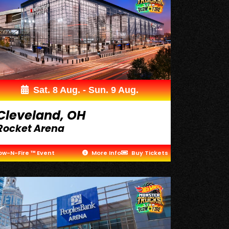
Sat. 8 Aug. - Sun. 9 Aug.
Cleveland, OH
Rocket Arena
ow-N-Fire ™ Event
More Info
Buy Tickets