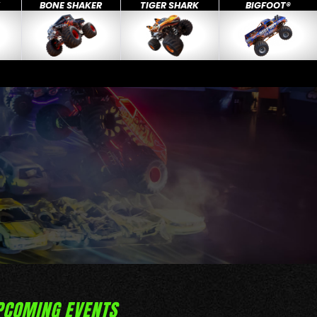
X
BONE SHAKER
TIGER SHARK
BIGFOOT®
PCOMING EVENTS