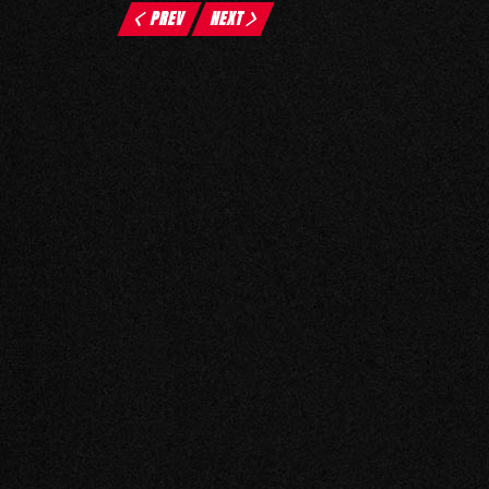
PREV
NEXT