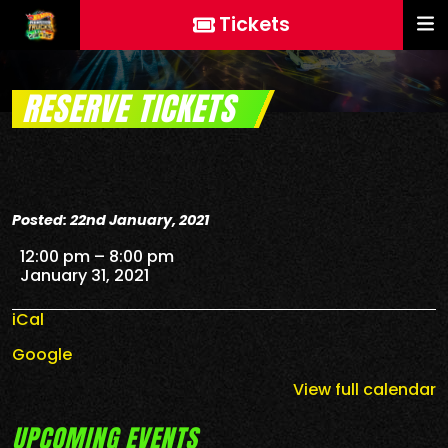
Tickets
RESERVE TICKETS
Posted: 22nd January, 2021
Reserve Tickets
12:00 pm
–
8:00 pm
January 31, 2021
iCal
Google
View full calendar
UPCOMING EVENTS