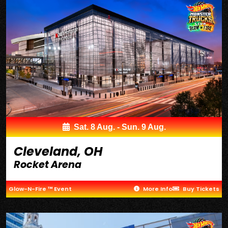
Sat. 8 Aug. - Sun. 9 Aug.
Cleveland, OH
Rocket Arena
Glow-N-Fire ™ Event
More Info
Buy Tickets