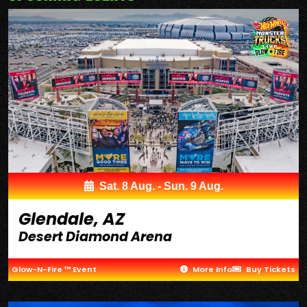
Sat. 8 Aug. - Sun. 9 Aug.
Glendale, AZ
Desert Diamond Arena
Glow-N-Fire ™ Event
More Info
Buy Tickets