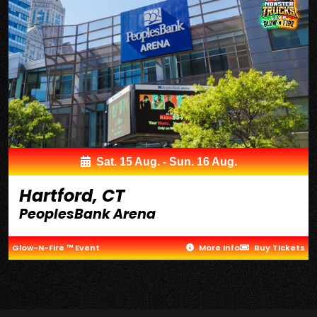
Sat. 15 Aug. - Sun. 16 Aug.
Hartford, CT
PeoplesBank Arena
Glow-N-Fire ™ Event
More Info
Buy Tickets