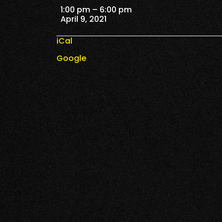
Reserve Tickets
1:00 pm
–
6:00 pm
April 9, 2021
iCal
Google