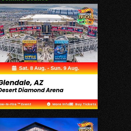
Sat. 8 Aug. - Sun. 9 Aug.
Glendale, AZ
Desert Diamond Arena
ow-N-Fire ™ Event
More Info
Buy Tickets