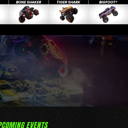
X
BONE SHAKER
TIGER SHARK
BIGFOOT®
PCOMING EVENTS