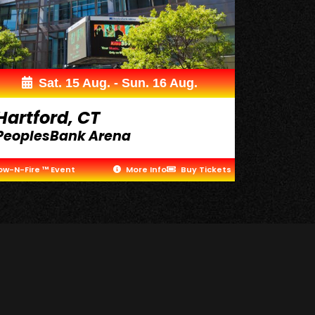
Sat. 15 Aug. - Sun. 16 Aug.
Hartford, CT
PeoplesBank Arena
ow-N-Fire ™ Event
More Info
Buy Tickets