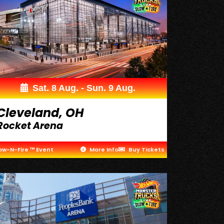
Sat. 8 Aug. - Sun. 9 Aug.
Cleveland, OH
Rocket Arena
ow-N-Fire ™ Event
More Info
Buy Tickets