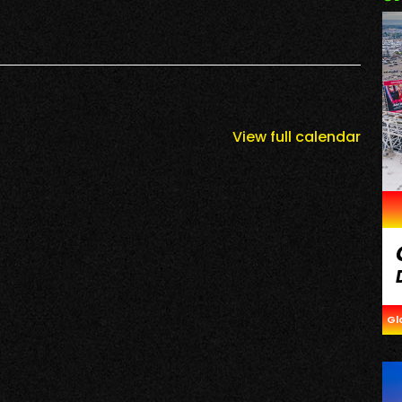
View full calendar
Gl