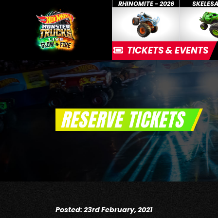
RHINOMITE - 2026
SKELES
TICKETS & EVENTS
RESERVE TICKETS
Posted: 23rd February, 2021