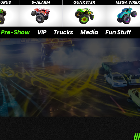
AURUS
5-ALARM
GUNKSTER
MEGA WRE
Pre-Show
VIP
Trucks
Media
Fun Stuff
U