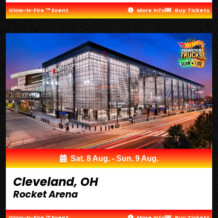
Glow-N-Fire ™ Event
More Info
Buy Tickets
Sat. 8 Aug. - Sun. 9 Aug.
Cleveland, OH
Rocket Arena
Glow-N-Fire ™ Event
More Info
Buy Tickets