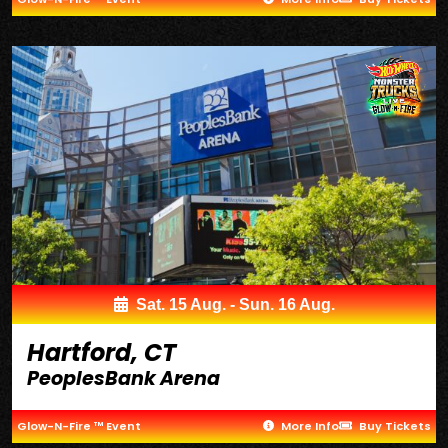
Sat. 15 Aug. - Sun. 16 Aug.
Hartford, CT
PeoplesBank Arena
Glow-N-Fire ™ Event
More Info
Buy Tickets