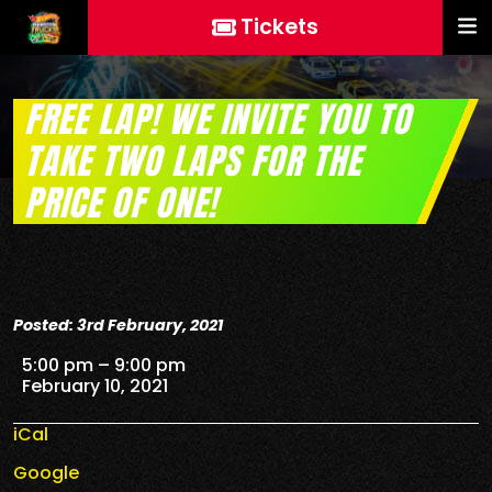
Tickets
FREE LAP! WE INVITE YOU TO
TAKE TWO LAPS FOR THE
PRICE OF ONE!
Posted: 3rd February, 2021
FREE Lap! We invite you to take two laps for the price
5:00 pm
–
9:00 pm
February 10, 2021
iCal
Google