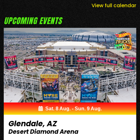
View full calendar
UPCOMING EVENTS
Sat. 8 Aug. - Sun. 9 Aug.
Glendale, AZ
Desert Diamond Arena