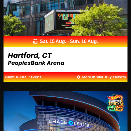
Sat. 15 Aug. - Sun. 16 Aug.
Hartford, CT
PeoplesBank Arena
Glow-N-Fire ™ Event
More Info
Buy Tickets