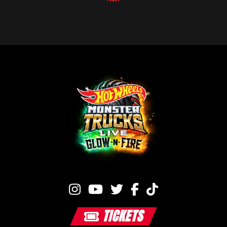
TICKETS