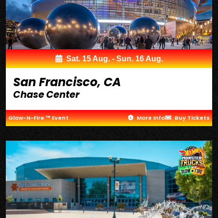
Sat. 15 Aug. - Sun. 16 Aug.
San Francisco, CA
Chase Center
Glow-N-Fire ™ Event
More Info
Buy Tickets