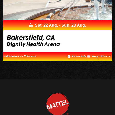
Sat. 22 Aug. - Sun. 23 Aug.
Bakersfield, CA
Dignity Health Arena
Glow-N-Fire ™ Event
More Info
Buy Tickets