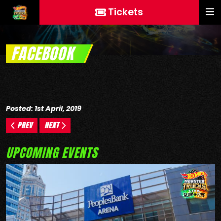
Tickets
FACEBOOK
Posted: 1st April, 2019
PREV
NEXT
UPCOMING EVENTS