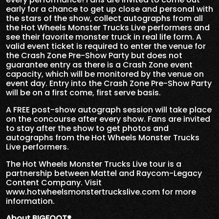
early for a chance to get up close and personal with
the stars of the show, collect autographs from all
the Hot Wheels Monster Trucks Live performers and
see their favorite monster truck in real life form. A
valid event ticket is required to enter the venue for
the Crash Zone Pre-Show Party but does not
guarantee entry as there is a Crash Zone event
capacity, which will be monitored by the venue on
event day. Entry into the Crash Zone Pre-Show Party
will be on a first come, first serve basis.
A FREE post-show autograph session will take place
on the concourse after every show. Fans are invited
to stay after the show to get photos and
autographs from the Hot Wheels Monster Trucks
Live performers.
The Hot Wheels Monster Trucks Live tour is a
partnership between Mattel and Raycom-Legacy
Content Company. Visit
www.hotwheelsmonstertruckslive.com for more
information.
About BIGFOOT®