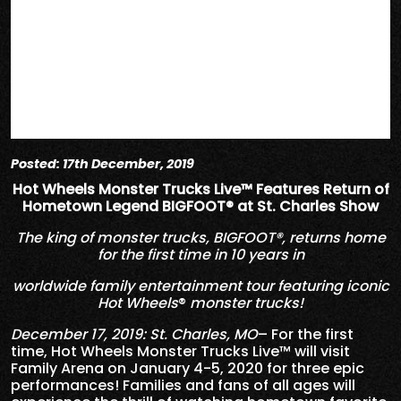
Posted: 17th December, 2019
Hot Wheels Monster Trucks Live™ Features Return of
Hometown Legend BIGFOOT® at St. Charles Show
The king of monster trucks, BIGFOOT®, returns home
for the first time in 10 years in
worldwide family entertainment tour featuring iconic
Hot Wheels
®
monster trucks!
December 17, 2019: St. Charles, MO
– For the first
time, Hot Wheels Monster Trucks Live™ will visit
Family Arena on January 4-5, 2020 for three epic
performances! Families and fans of all ages will