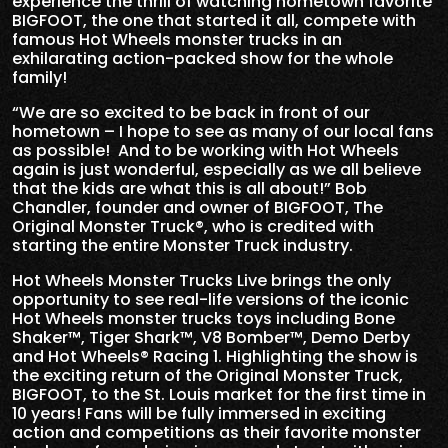
experience the thrill of watching hometown favorite
BIGFOOT, the one that started it all, compete with
famous Hot Wheels monster trucks in an
exhilarating action-packed show for the whole
family!
“We are so excited to be back in front of our
hometown – I hope to see as many of our local fans
as possible! And to be working with Hot Wheels
again is just wonderful, especially as we all believe
that the kids are what this is all about!” Bob
Chandler, founder and owner of BIGFOOT, The
Original Monster Truck®, who is credited with
starting the entire Monster Truck industry.
Hot Wheels Monster Trucks Live brings the only
opportunity to see real-life versions of the iconic
Hot Wheels monster trucks toys including Bone
Shaker™, Tiger Shark™, V8 Bomber™, Demo Derby
and Hot Wheels® Racing 1. Highlighting the show is
the exciting return of the Original Monster Truck,
BIGFOOT, to the St. Louis market for the first time in
10 years! Fans will be fully immersed in exciting
action and competitions as their favorite monster