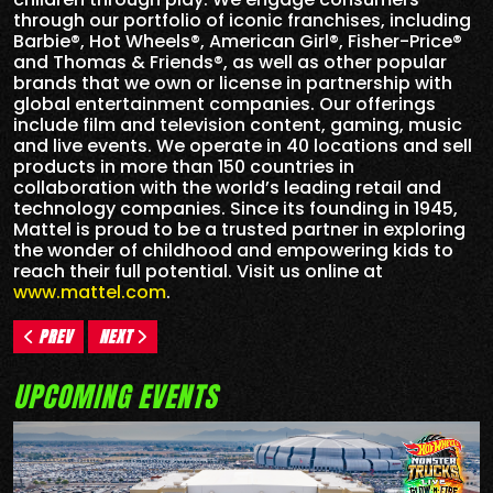
through our portfolio of iconic franchises, including
Barbie®, Hot Wheels®, American Girl®, Fisher-Price®
and Thomas & Friends®, as well as other popular
brands that we own or license in partnership with
global entertainment companies. Our offerings
include film and television content, gaming, music
and live events. We operate in 40 locations and sell
products in more than 150 countries in
collaboration with the world’s leading retail and
technology companies. Since its founding in 1945,
Mattel is proud to be a trusted partner in exploring
the wonder of childhood and empowering kids to
reach their full potential. Visit us online at
www.mattel.com
.
PREV
NEXT
UPCOMING EVENTS