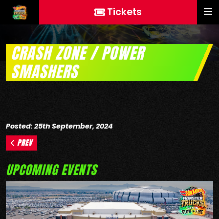
Tickets
CRASH ZONE / POWER
SMASHERS
Posted: 25th September, 2024
PREV
UPCOMING EVENTS