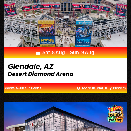
Sat. 8 Aug. - Sun. 9 Aug.
Glendale, AZ
Desert Diamond Arena
Glow-N-Fire ™ Event
More Info
Buy Tickets