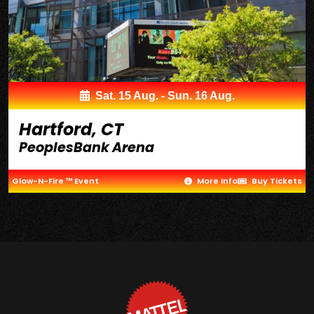
Sat. 15 Aug. - Sun. 16 Aug.
Hartford, CT
PeoplesBank Arena
Glow-N-Fire ™ Event
More Info
Buy Tickets