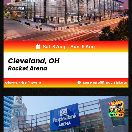
Sat. 8 Aug. - Sun. 9 Aug.
Cleveland, OH
Rocket Arena
Glow-N-Fire ™ Event
More Info
Buy Tickets