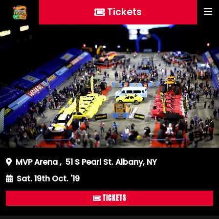
Tickets
MVP Arena
,
51 S Pearl St. Albany, NY
Sat. 19th Oct. '19
TICKETS