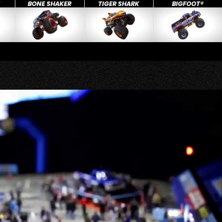
X
BONE SHAKER
TIGER SHARK
BIGFOOT®