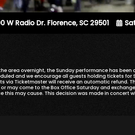
0 W Radio Dr. Florence, SC 29501
Sat
n the area overnight, the Sunday performance has been
duled and we encourage all guests holding tickets for
s via Ticketmaster will receive an automatic refund. T
d or may come to the Box Office Saturday and exchange
ce this may cause. This decision was made in concert wi