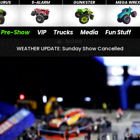
AURUS
5-ALARM
GUNKSTER
MEGA WRE
Pre-Show
VIP
Trucks
Media
Fun Stuff
Notice
WEATHER UPDATE: Sunday Show Cancelled