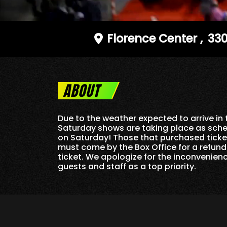
Florence Center
,
330
ABOUT
Due to the weather expected to arrive i
Saturday shows are taking place as sche
on Saturday! Those that purchased ticket
must come by the Box Office for a refun
ticket. We apologize for the inconvenien
guests and staff as a top priority.