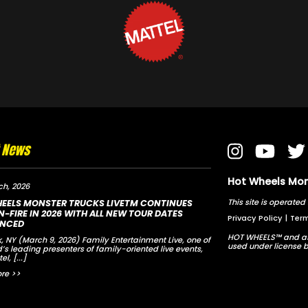
t News
Hot Wheels Mons
ch, 2026
This site is opera
EELS MONSTER TRUCKS LIVETM CONTINUES
-FIRE IN 2026 WITH ALL NEW TOUR DATES
Privacy Policy
|
Term
NCED
HOT WHEELS™ and as
, NY (March 9, 2026) Family Entertainment Live, one of
used under license b
d’s leading presenters of family-oriented live events,
tel,
[...]
re >>