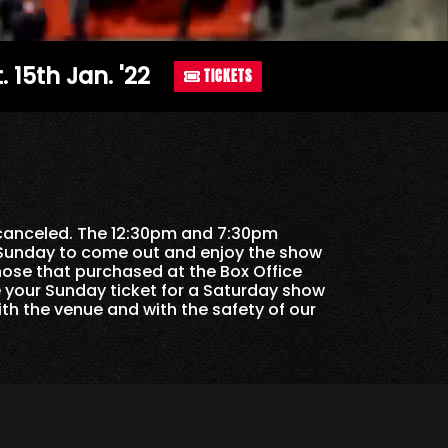
. 15th Jan. '22
TICKETS
 canceled. The 12:30pm and 7:30pm
 Sunday to come out and enjoy the show
hose that purchased at the Box Office
 your Sunday ticket for a Saturday show
th the venue and with the safety of our