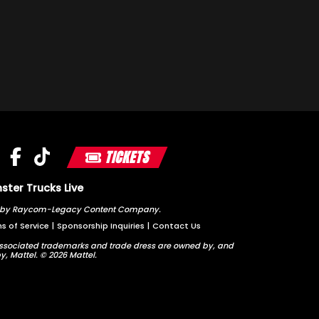
TICKETS
ter Trucks Live
ted by Raycom-Legacy Content Company.
s of Service
|
Sponsorship Inquiries
|
Contact Us
sociated trademarks and trade dress are owned by, and
y, Mattel. © 2026 Mattel.