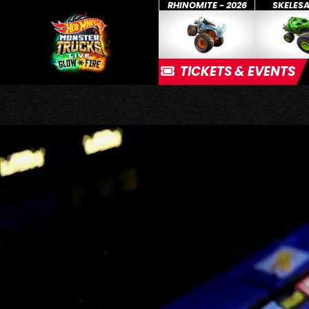
RHINOMITE - 2026
SKELES
TICKETS & EVENTS