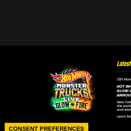
Lates
12th Mar
HOT WH
GLOW-N
ANNOU
New York
the worl
and Mat
Learn Mo
CONSENT PREFERENCES