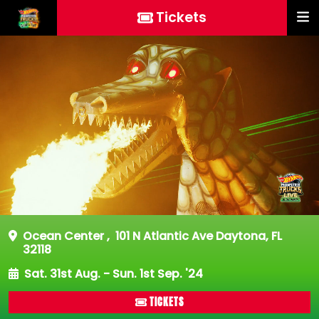
Tickets
Ocean Center
,
101 N Atlantic Ave Daytona, FL
32118
Sat. 31st Aug. - Sun. 1st Sep. '24
TICKETS