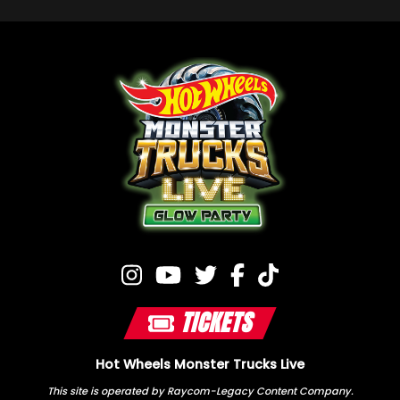
TICKETS
Hot Wheels Monster Trucks Live
This site is operated by Raycom-Legacy Content Company.