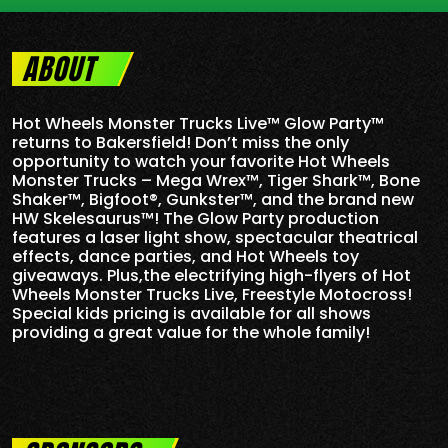
ABOUT
Hot Wheels Monster Trucks Live™ Glow Party™
returns to Bakersfield! Don’t miss the only
opportunity to watch your favorite Hot Wheels
Monster Trucks – Mega Wrex™, Tiger Shark™, Bone
Shaker™, Bigfoot®, Gunkster™, and the brand new
HW Skelesaurus™! The Glow Party production
features a laser light show, spectacular theatrical
effects, dance parties, and Hot Wheels toy
giveaways. Plus,the electrifying high-flyers of Hot
Wheels Monster Trucks Live, Freestyle Motocross!
Special kids pricing is available for all shows
providing a great value for the whole family!