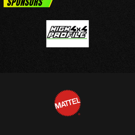
SPONSORS