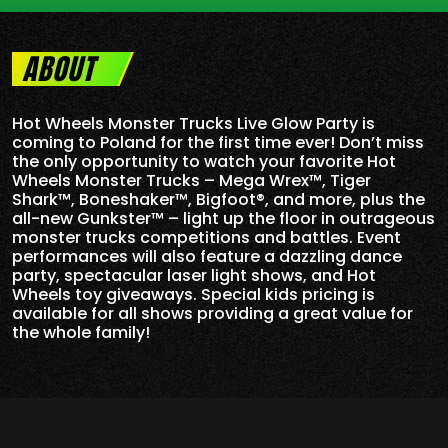
ABOUT
Hot Wheels Monster Trucks Live Glow Party is
coming to Poland for the first time ever! Don’t miss
the only opportunity to watch your favorite Hot
Wheels Monster Trucks – Mega Wrex™, Tiger
Shark™, Boneshaker™, Bigfoot®, and more, plus the
all-new Gunkster™ – light up the floor in outrageous
monster trucks competitions and battles. Event
performances will also feature a dazzling dance
party, spectacular laser light shows, and Hot
Wheels toy giveaways. Special kids pricing is
available for all shows providing a great value for
the whole family!