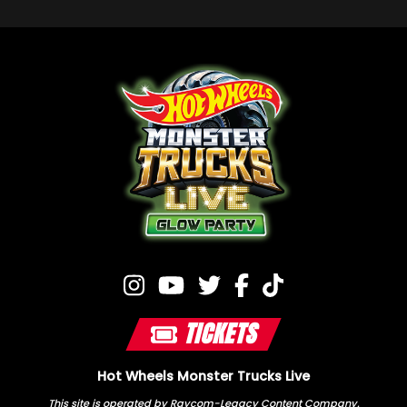
TICKETS
Hot Wheels Monster Trucks Live
This site is operated by Raycom-Legacy Content Company.