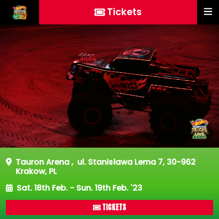
Tickets
Tauron Arena
,
ul. Stanisława Lema 7, 30-962
Krakow, PL
Sat. 18th Feb. - Sun. 19th Feb. '23
TICKETS