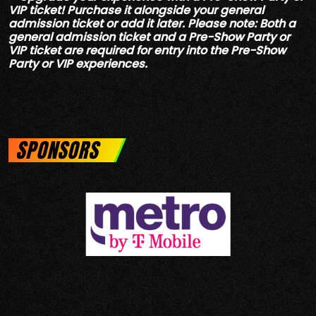
VIP ticket! Purchase it alongside your general
admission ticket or add it later. Please note: Both a
general admission ticket and a Pre-Show Party or
VIP ticket are required for entry into the Pre-Show
Party or VIP experiences.
SPONSORS