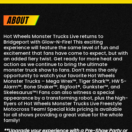
ABOUT
Hot Wheels Monster Trucks Live returns to
Bridgeport with Glow-N-Fire! This exciting
experience will feature the same level of fun and
excitement that fans have come to expect, but with
an added fiery twist. Get ready for more heat and
action as we continue to bring the ultimate
monster truck show to fans. Don’t miss the only
opportunity to watch your favorite Hot Wheels
Monster Trucks – Mega Wrex™, Tiger Shark™, HW 5-
Alarm™, Bone Shaker™, Bigfoot®, Gunkster™, and
Skelesaurus™! Fans can also witness a special
appearance by a transforming robot, plus the high-
flyers of Hot Wheels Monster Trucks Live Freestyle
Motocross Team! Special kids pricing is available
for all shows providing a great value for the whole
family!
**Upgrade your experience with a Pre-Show Party or