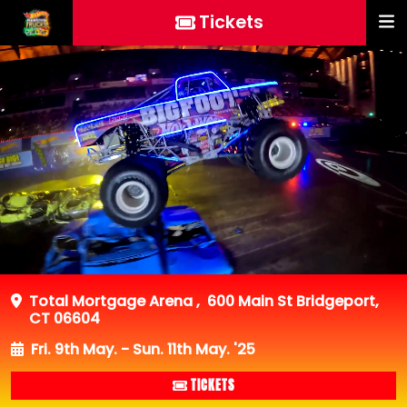
Tickets
Total Mortgage Arena
,
600 Main St Bridgeport,
CT 06604
Fri. 9th May. - Sun. 11th May. '25
TICKETS