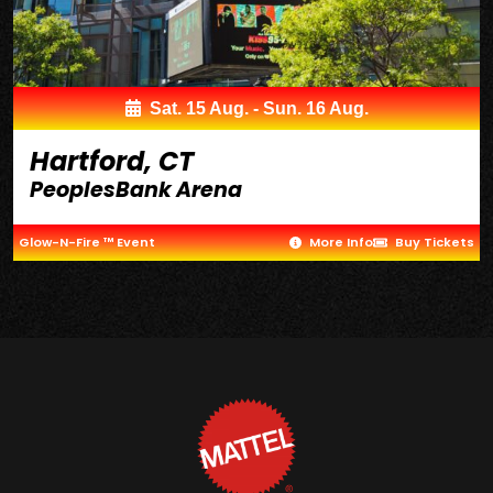
Sat. 15 Aug. - Sun. 16 Aug.
Hartford, CT
PeoplesBank Arena
Glow-N-Fire ™ Event
More Info
Buy Tickets