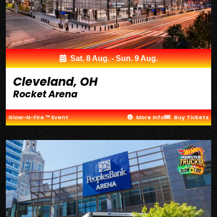
Sat. 8 Aug. - Sun. 9 Aug.
Cleveland, OH
Rocket Arena
Glow-N-Fire ™ Event
More Info
Buy Tickets