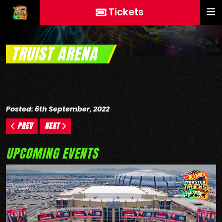
Tickets
TRUIST ARENA
Posted: 6th September, 2022
PREV
NEXT
UPCOMING EVENTS