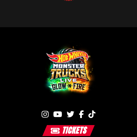
TICKETS