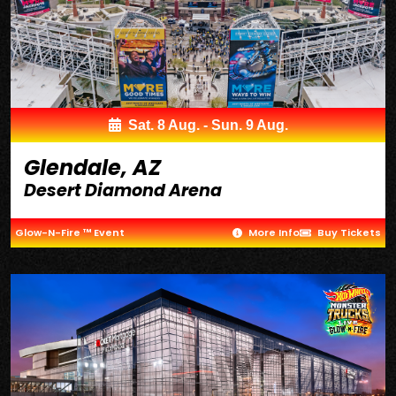
Sat. 8 Aug. - Sun. 9 Aug.
Glendale, AZ
Desert Diamond Arena
Glow-N-Fire ™ Event
More Info
Buy Tickets