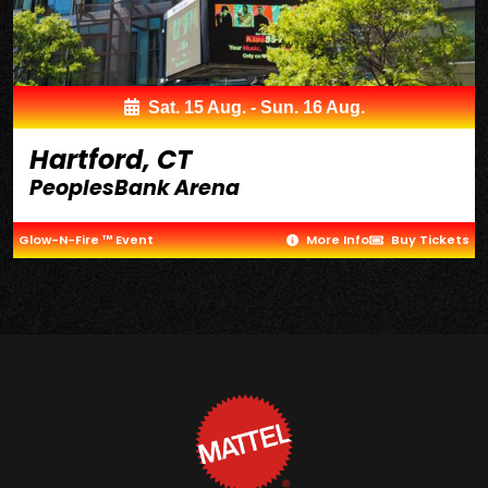
Sat. 15 Aug. - Sun. 16 Aug.
Hartford, CT
PeoplesBank Arena
Glow-N-Fire ™ Event
More Info
Buy Tickets