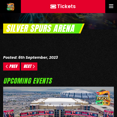
Tickets
SILVER SPURS ARENA
Posted: 6th September, 2023
PREV
NEXT
UPCOMING EVENTS