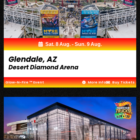
Sat. 8 Aug. - Sun. 9 Aug.
Glendale, AZ
Desert Diamond Arena
Glow-N-Fire ™ Event
More Info
Buy Tickets