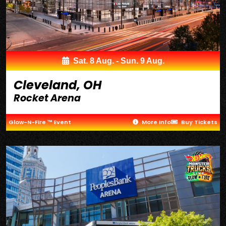
Sat. 8 Aug. - Sun. 9 Aug.
Cleveland, OH
Rocket Arena
Glow-N-Fire ™ Event
More Info
Buy Tickets