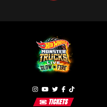
TICKETS