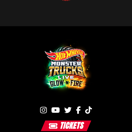
TICKETS