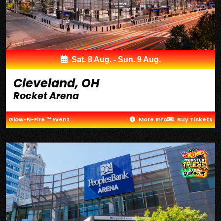
Sat. 8 Aug. - Sun. 9 Aug.
Cleveland, OH
Rocket Arena
Glow-N-Fire ™ Event
More Info
Buy Tickets