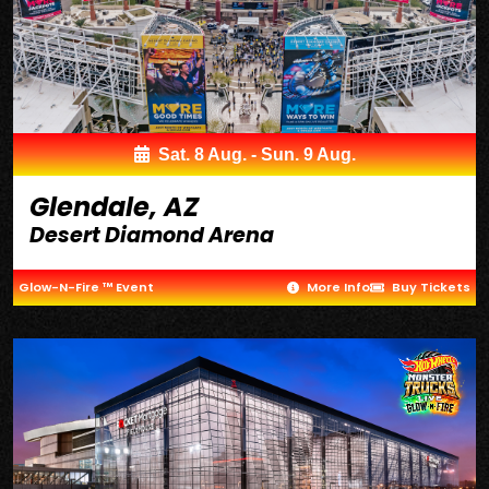
Sat. 8 Aug. - Sun. 9 Aug.
Glendale, AZ
Desert Diamond Arena
Glow-N-Fire ™ Event
More Info
Buy Tickets