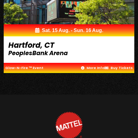
Sat. 15 Aug. - Sun. 16 Aug.
Hartford, CT
PeoplesBank Arena
Glow-N-Fire ™ Event
More Info
Buy Tickets