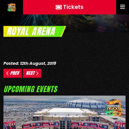
Tickets
ROYAL ARENA
Posted: 12th August, 2019
PREV
NEXT
UPCOMING EVENTS