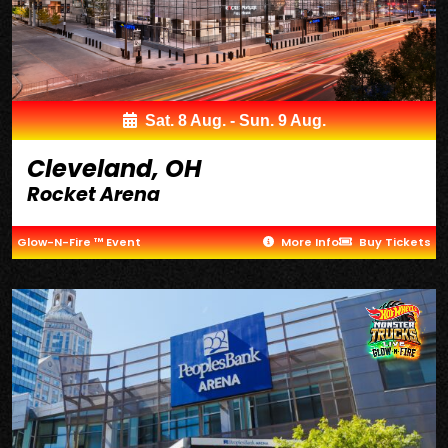
Sat. 8 Aug. - Sun. 9 Aug.
Cleveland, OH
Rocket Arena
Glow-N-Fire ™ Event
More Info
Buy Tickets