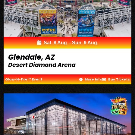
Sat. 8 Aug. - Sun. 9 Aug.
Glendale, AZ
Desert Diamond Arena
Glow-N-Fire ™ Event
More Info
Buy Tickets