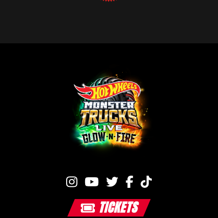
TICKETS