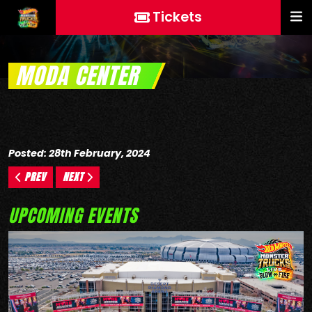
Tickets
MODA CENTER
Posted: 28th February, 2024
PREV
NEXT
UPCOMING EVENTS