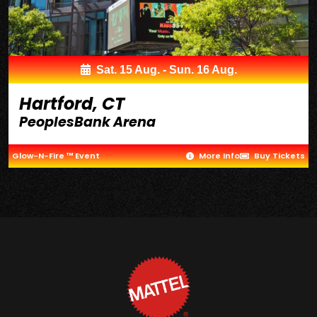
Sat. 15 Aug. - Sun. 16 Aug.
Hartford, CT
PeoplesBank Arena
Glow-N-Fire ™ Event
More Info
Buy Tickets