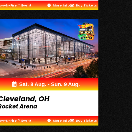
ow-N-Fire ™ Event
More Info
Buy Tickets
Sat. 8 Aug. - Sun. 9 Aug.
Cleveland, OH
Rocket Arena
ow-N-Fire ™ Event
More Info
Buy Tickets