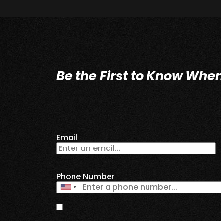
Be the First to Know Whe
Email
Phone Number