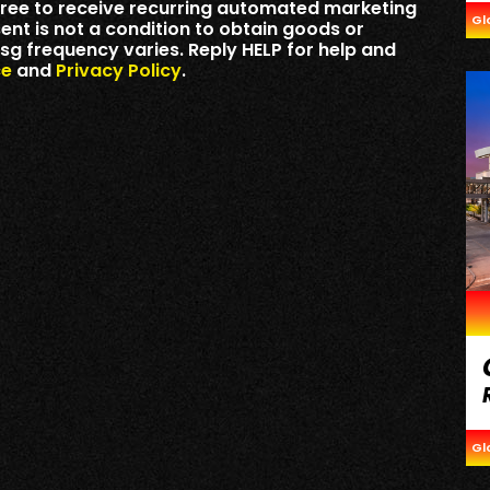
ree to receive recurring automated marketing
Gl
t is not a condition to obtain goods or
sg frequency varies. Reply HELP for help and
ce
and
Privacy Policy
.
Gl