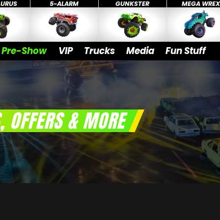
AURUS
5-ALARM
GUNKSTER
MEGA WRE
Pre-Show
VIP
Trucks
Media
Fun Stuff
, OFFERS & MORE