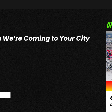
U
n We’re Coming to Your City