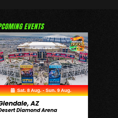
PCOMING EVENTS
Sat. 8 Aug. - Sun. 9 Aug.
Glendale, AZ
Desert Diamond Arena