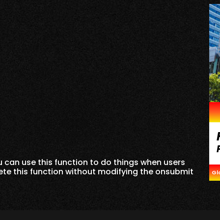
can use this function to do things when users
lete this function without modifying the onsubmit
Gl