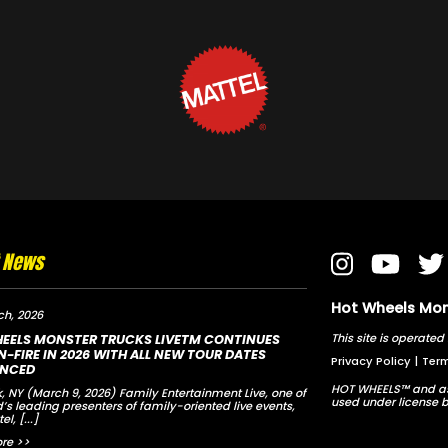
t News
Hot Wheels Mons
ch, 2026
This site is opera
EELS MONSTER TRUCKS LIVETM CONTINUES
-FIRE IN 2026 WITH ALL NEW TOUR DATES
Privacy Policy
|
Term
NCED
HOT WHEELS™ and as
, NY (March 9, 2026) Family Entertainment Live, one of
used under license b
d’s leading presenters of family-oriented live events,
tel,
[...]
re >>