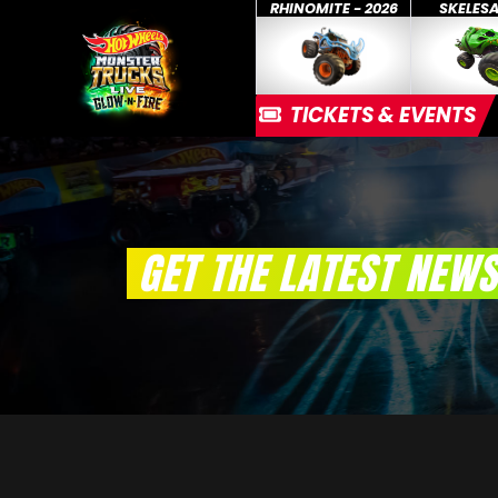
RHINOMITE - 2026
SKELES
TICKETS & EVENTS
GET THE LATEST NEWS