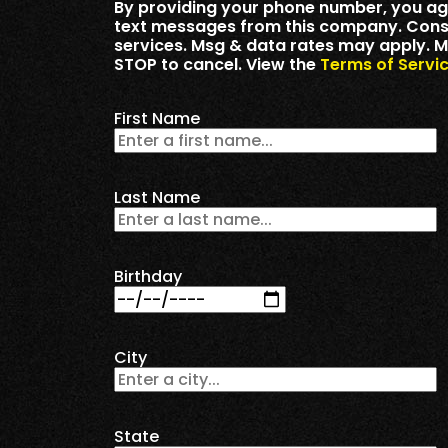
By providing your phone number, you ag
text messages from this company. Consen
services. Msg & data rates may apply. M
STOP to cancel. View the
Terms of Servi
First Name
Last Name
Birthday
City
State