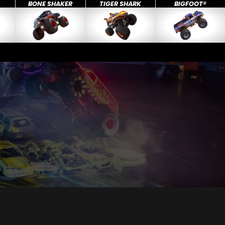
X
BONE SHAKER
TIGER SHARK
BIGFOOT®