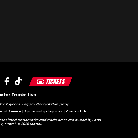
TICKETS
ter Trucks Live
ted by Raycom-Legacy Content Company.
s of Service
|
Sponsorship Inquiries
|
Contact Us
sociated trademarks and trade dress are owned by, and
y, Mattel. © 2026 Mattel.