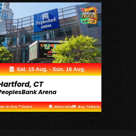
Sat. 15 Aug. - Sun. 16 Aug.
Hartford, CT
PeoplesBank Arena
ow-N-Fire ™ Event
More Info
Buy Tickets