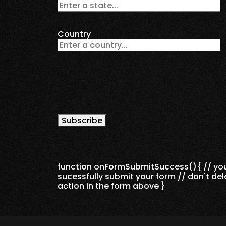
Country
Subscribe
function onFormSubmitSuccess(){ // you 
sucessfully submit your form // don't de
action in the form above }