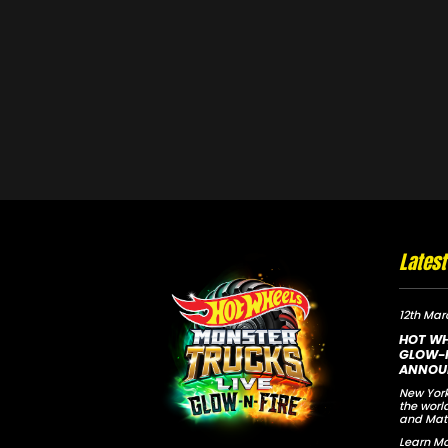
Lates
12th Mar
HOT WH
GLOW-N
ANNOU
New York
the worl
and Mat
Learn Mo