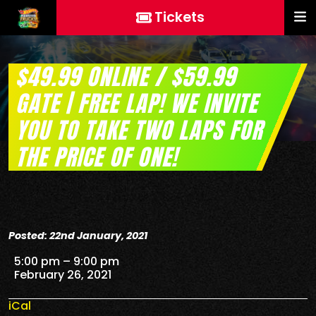
Tickets
$49.99 ONLINE / $59.99
GATE | FREE LAP! WE INVITE
YOU TO TAKE TWO LAPS FOR
THE PRICE OF ONE!
Posted: 22nd January, 2021
$49.99 Online / $59.99 Gate | FREE Lap! We invite you 
5:00 pm
–
9:00 pm
February 26, 2021
iCal