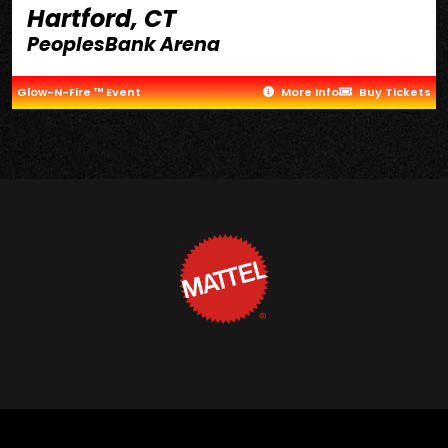
Hartford, CT
PeoplesBank Arena
Glow-N-Fire ™ Event
More Info
Buy Tickets