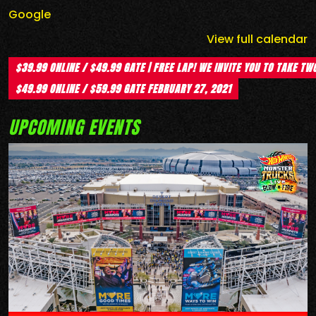
Google
View full calendar
$39.99 ONLINE / $49.99 GATE | FREE LAP! WE INVITE YOU TO TAKE TW
$49.99 ONLINE / $59.99 GATE
FEBRUARY 27, 2021
UPCOMING EVENTS