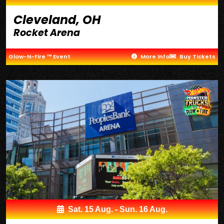
Cleveland, OH
Rocket Arena
Glow-N-Fire ™ Event
More Info
Buy Tickets
Sat. 15 Aug. - Sun. 16 Aug.