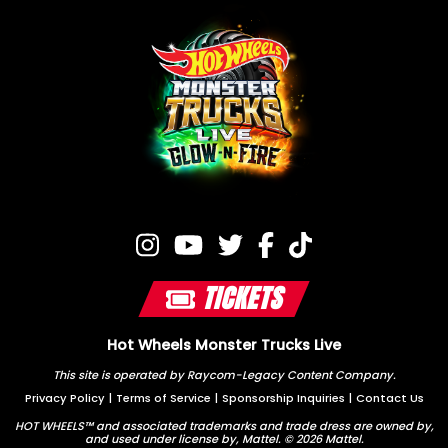
TICKETS
Hot Wheels Monster Trucks Live
This site is operated by Raycom-Legacy Content Company.
Privacy Policy
|
Terms of Service
|
Sponsorship Inquiries
|
Contact Us
HOT WHEELS™ and associated trademarks and trade dress are owned by,
and used under license by, Mattel. © 2026 Mattel.