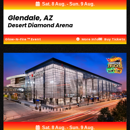
Sat. 8 Aug. - Sun. 9 Aug.
Glendale, AZ
Desert Diamond Arena
Glow-N-Fire ™ Event
More Info
Buy Tickets
Sat. 8 Aug. - Sun. 9 Aug.