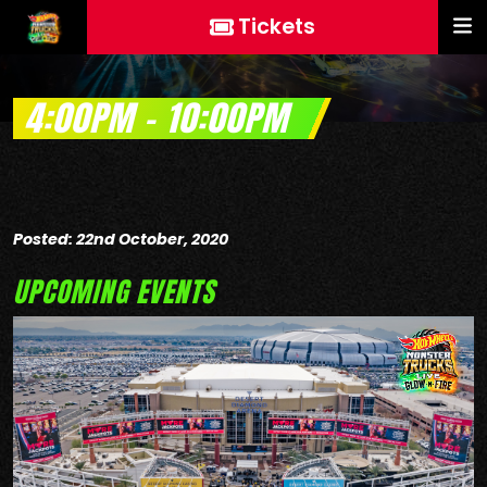
Tickets
4:00PM – 10:00PM
Posted: 22nd October, 2020
UPCOMING EVENTS