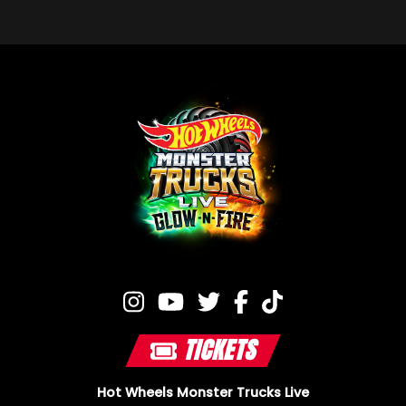
TICKETS
Hot Wheels Monster Trucks Live