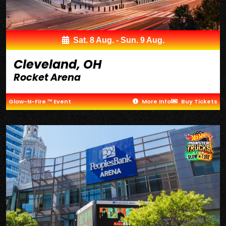
Sat. 8 Aug. - Sun. 9 Aug.
Cleveland, OH
Rocket Arena
Glow-N-Fire ™ Event
More Info
Buy Tickets