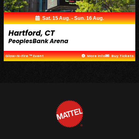
Sat. 15 Aug. - Sun. 16 Aug.
Hartford, CT
PeoplesBank Arena
Glow-N-Fire ™ Event
More Info
Buy Tickets