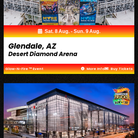
Sat. 8 Aug. - Sun. 9 Aug.
Glendale, AZ
Desert Diamond Arena
Glow-N-Fire ™ Event
More Info
Buy Tickets