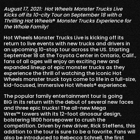
August 17, 2021: Hot Wheels Monster Trucks Live
Kicks off its 10-city Tour on September 18 with a
Thrilling Hot Wheels
®
Monster Trucks Experience for
the Whole Family!
Hot Wheels Monster Trucks Live is kicking off its
return to live events with new trucks and drivers in
an upcoming 10-stop tour across the US. Starting
September 18 at the Toyota Center in Ontario, Calif.,
fans of all ages will enjoy an exciting new and
expanded lineup of epic monster trucks as they
experience the thrill of watching the iconic Hot
Wheels monster truck toys come to life in a full-size,
kid-focused, immersive Hot Wheels® experience.
The popular family entertainment tour is going
BIG in its return with the debut of several new faces
and three epic trucks! The all-new Mega
Wrex™ towers with its 12-foot dinosaur design,
bolstering 1800 horsepower to crush the
competition. Driven by new driver, Rick Steffens, this
addition to the tour is sure to be a favorite. Fans will
also be introduced to Rebecca Schnell, the first