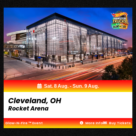
Sat. 8 Aug. - Sun. 9 Aug.
Cleveland, OH
Rocket Arena
Glow-N-Fire ™ Event
More Info
Buy Tickets