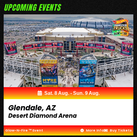
UPCOMING EVENTS
Sat. 8 Aug. - Sun. 9 Aug.
Glendale, AZ
Desert Diamond Arena
Glow-N-Fire ™ Event
More Info
Buy Tickets