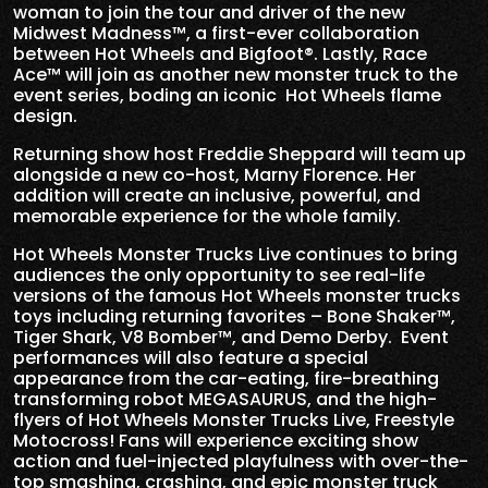
woman to join the tour and driver of the new
Midwest Madness™, a first-ever collaboration
between Hot Wheels and Bigfoot®. Lastly, Race
Ace™ will join as another new monster truck to the
event series, boding an iconic
Hot Wheels flame
design.
Returning show host Freddie Sheppard will team up
alongside a new
co-host, Marny Florence. Her
addition will create an inclusive, powerful, and
memorable experience for the whole family.
Hot Wheels Monster Trucks Live continues to bring
audiences the only opportunity to see real-life
versions of the famous Hot Wheels monster trucks
toys including returning favorites – Bone Shaker™,
Tiger Shark, V8 Bomber™, and Demo Derby. Event
performances will also feature a special
appearance from the car-eating, fire-breathing
transforming robot MEGASAURUS, and the high-
flyers of Hot Wheels Monster Trucks Live, Freestyle
Motocross!
Fans will experience exciting show
action and fuel-injected playfulness with over-the-
top smashing, crashing, and epic monster truck