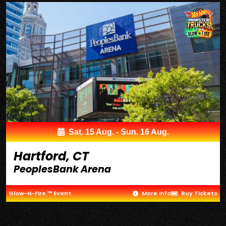
Sat. 15 Aug. - Sun. 16 Aug.
Hartford, CT
PeoplesBank Arena
Glow-N-Fire ™ Event
More Info
Buy Tickets