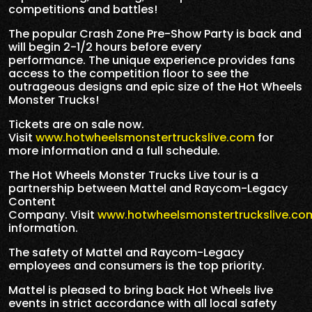
competitions and battles!
The popular Crash Zone Pre-Show Party is back and
will begin 2-1/2 hours before every
performance. The unique experience provides fans
access to the competition floor to see the
outrageous designs and epic size of the Hot Wheels
Monster Trucks!
Tickets are on sale now.
Visit
www.hotwheelsmonstertruckslive.com
for
more information and a full schedule.
The Hot Wheels Monster Trucks Live tour is a
partnership between Mattel and Raycom-Legacy
Content
Company. Visit
www.hotwheelsmonstertruckslive.co
information.
The safety of Mattel and Raycom-Legacy
employees and consumers is the top priority.
Mattel is pleased to bring back Hot Wheels live
events in strict accordance with all local safety