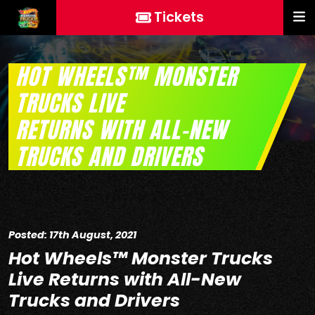
Tickets
HOT WHEELS™ MONSTER
TRUCKS LIVE
RETURNS WITH ALL-NEW
TRUCKS AND DRIVERS
Posted: 17th August, 2021
Hot Wheels™ Monster Trucks
Live Returns with All-New
Trucks and Drivers