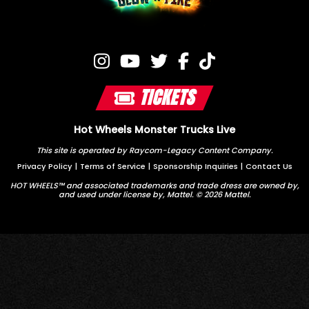
TICKETS
Hot Wheels Monster Trucks Live
This site is operated by Raycom-Legacy Content Company.
Privacy Policy
|
Terms of Service
|
Sponsorship Inquiries
|
Contact Us
HOT WHEELS™ and associated trademarks and trade dress are owned by,
and used under license by, Mattel. © 2026 Mattel.