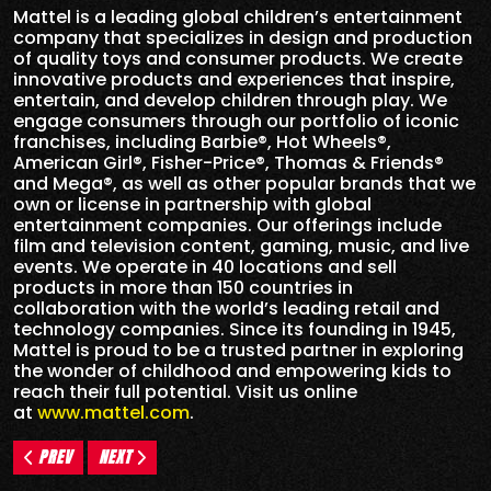
Mattel is a leading global children’s entertainment
company that specializes in design and production
of quality toys and consumer products. We create
innovative products and experiences that inspire,
entertain, and develop children through play. We
engage consumers through our portfolio of iconic
franchises, including Barbie®, Hot Wheels®,
American Girl®, Fisher-Price®, Thomas & Friends®
and Mega®, as well as other popular brands that we
own or license in partnership with global
entertainment companies. Our offerings include
film and television content, gaming, music, and live
events. We operate in 40 locations and sell
products in more than 150 countries in
collaboration with the world’s leading retail and
technology companies. Since its founding in 1945,
Mattel is proud to be a trusted partner in exploring
the wonder of childhood and empowering kids to
reach their full potential. Visit us online
at
www.mattel.com
.
PREV
NEXT