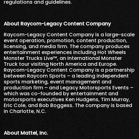
regulations and guidelines.
About Raycom-Legacy Content Company
Raycom-Legacy Content Company is a large-scale
event operation, promotion, content production,
licensing, and media firm. The company produces
entertainment experiences including Hot Wheels
Monster Trucks Live™, an international Monster
Truck tour visiting North America and Europe.
Raycom-Legacy Content Company is a partnership
between Raycom Sports – a leading independent
sports marketing, event management and
production firm – and Legacy Motorsports Events –
which was co-founded by entertainment and
motorsports executives Ken Hudgens, Tim Murray,
Eric Cole, and Bob Boggess. The company is based
in Charlotte, N.C.
About Mattel, Inc.