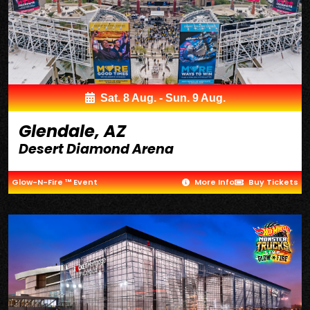
Sat. 8 Aug. - Sun. 9 Aug.
Glendale, AZ
Desert Diamond Arena
Glow-N-Fire ™ Event
More Info
Buy Tickets