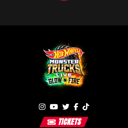
TICKETS