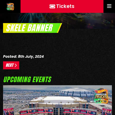
Tickets
SKELE BANNER
Posted: 8th July, 2024
NEXT
UPCOMING EVENTS