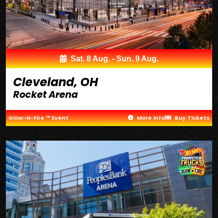
Sat. 8 Aug. - Sun. 9 Aug.
Cleveland, OH
Rocket Arena
Glow-N-Fire ™ Event
More Info
Buy Tickets