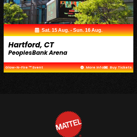
Sat. 15 Aug. - Sun. 16 Aug.
Hartford, CT
PeoplesBank Arena
Glow-N-Fire ™ Event
More Info
Buy Tickets