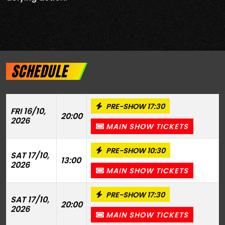
SCHEDULE
PRE-SHOW 17:30
FRI 16/10,
20:00
2026
MAIN SHOW TICKETS
PRE-SHOW 10:30
SAT 17/10,
13:00
2026
MAIN SHOW TICKETS
PRE-SHOW 17:30
SAT 17/10,
20:00
2026
MAIN SHOW TICKETS