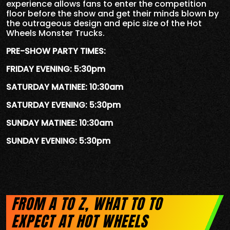
experience allows fans to enter the competition
floor before the show and get their minds blown by
the outrageous design and epic size of the Hot
Wheels Monster Trucks.
PRE-SHOW PARTY TIMES:
FRIDAY EVENING: 5:30pm
SATURDAY MATINEE: 10:30am
SATURDAY EVENING: 5:30pm
SUNDAY MATINEE: 10:30am
SUNDAY EVENING: 5:30pm
FROM A TO Z, WHAT TO TO
EXPECT AT HOT WHEELS