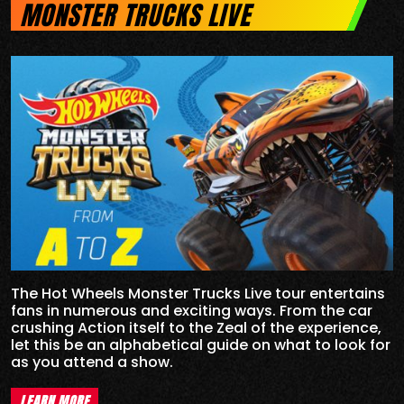
MONSTER TRUCKS LIVE
The Hot Wheels Monster Trucks Live tour entertains
fans in numerous and exciting ways. From the car
crushing Action itself to the Zeal of the experience,
let this be an alphabetical guide on what to look for
as you attend a show.
LEARN MORE