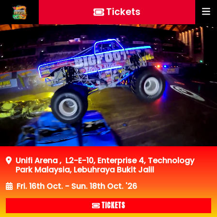
Tickets
Unifi Arena
,
L2-E-10, Enterprise 4, Technology
Park Malaysia, Lebuhraya Bukit Jalil
Fri. 16th Oct. - Sun. 18th Oct. '26
TICKETS