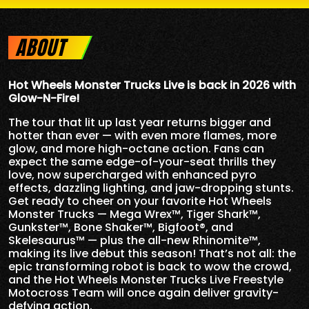
ABOUT
Hot Wheels Monster Trucks Live is back in 2026 with
Glow-N-Fire!
The tour that lit up last year returns bigger and
hotter than ever — with even more flames, more
glow, and more high-octane action. Fans can
expect the same edge-of-your-seat thrills they
love, now supercharged with enhanced pyro
effects, dazzling lighting, and jaw-dropping stunts.
Get ready to cheer on your favorite Hot Wheels
Monster Trucks — Mega Wrex™, Tiger Shark™,
Gunkster™, Bone Shaker™, Bigfoot®, and
Skelesaurus™ — plus the all-new Rhinomite™,
making its live debut this season! That’s not all: the
epic transforming robot is back to wow the crowd,
and the Hot Wheels Monster Trucks Live Freestyle
Motocross Team will once again deliver gravity-
defying action.