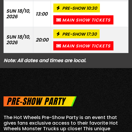
PRE-SHOW 10:30
SUN 18/10,
13:00
2026
MAIN SHOW TICKETS
PRE-SHOW 17:30
SUN 18/10,
20:00
2026
MAIN SHOW TICKETS
Note: All dates and times are local.
PRE-SHOW PARTY
The Hot Wheels Pre-Show Party is an event that
gives fans exclusive access to their favorite Hot
Wheels Monster Trucks up close! This unique