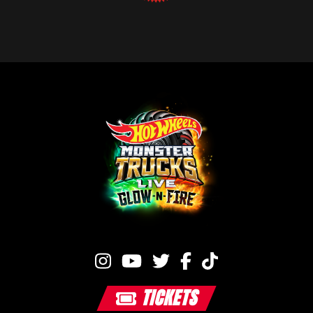
TICKETS