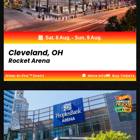
Sat. 8 Aug. - Sun. 9 Aug.
Cleveland, OH
Rocket Arena
Glow-N-Fire ™ Event
More Info
Buy Tickets