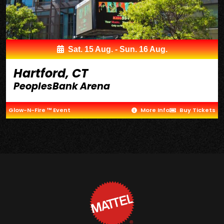
Sat. 15 Aug. - Sun. 16 Aug.
Hartford, CT
PeoplesBank Arena
Glow-N-Fire ™ Event
More Info
Buy Tickets