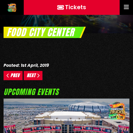
Tickets
FOOD CITY CENTER
Posted: 1st April, 2019
PREV
NEXT
UPCOMING EVENTS