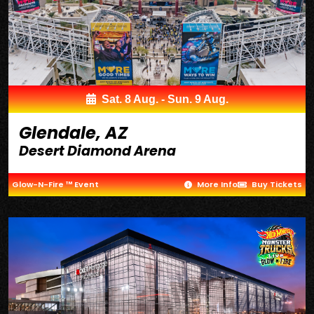
Sat. 8 Aug. - Sun. 9 Aug.
Glendale, AZ
Desert Diamond Arena
Glow-N-Fire ™ Event
More Info
Buy Tickets