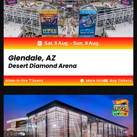
Sat. 8 Aug. - Sun. 9 Aug.
Glendale, AZ
Desert Diamond Arena
Glow-N-Fire ™ Event
More Info
Buy Tickets