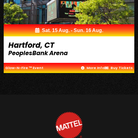
Sat. 15 Aug. - Sun. 16 Aug.
Hartford, CT
PeoplesBank Arena
Glow-N-Fire ™ Event
More Info
Buy Tickets