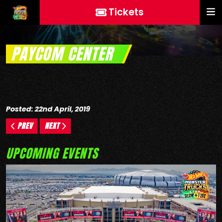
Tickets
PAYCOM CENTER
Posted: 22nd April, 2019
PREV
NEXT
UPCOMING EVENTS