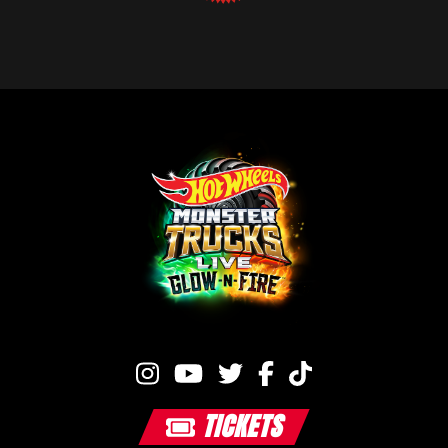
TICKETS