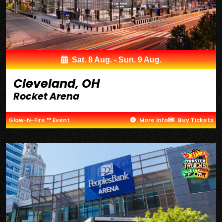
Sat. 8 Aug. - Sun. 9 Aug.
Cleveland, OH
Rocket Arena
Glow-N-Fire ™ Event
More Info
Buy Tickets