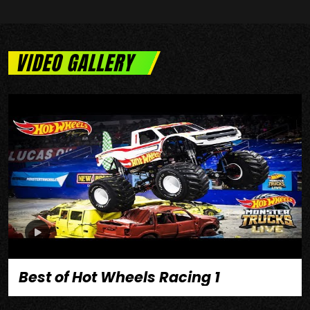
VIDEO GALLERY
Best of Hot Wheels Racing 1