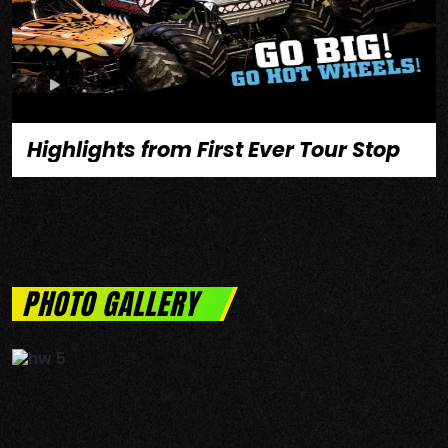
Highlights from First Ever Tour Stop
PHOTO GALLERY