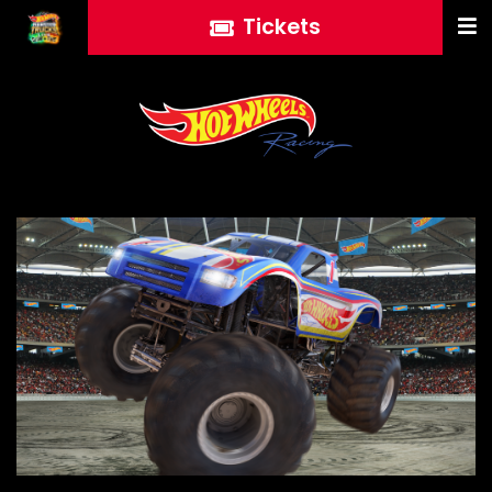
Tickets