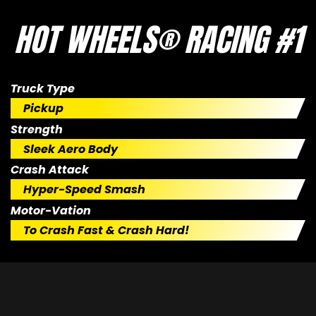
HOT WHEELS® RACING #1
Truck Type
Pickup
Strength
Sleek Aero Body
Crash Attack
Hyper-Speed Smash
Motor-Vation
To Crash Fast & Crash Hard!