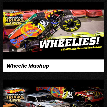
Wheelie Mashup