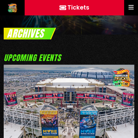
Tickets
ARCHIVES
UPCOMING EVENTS