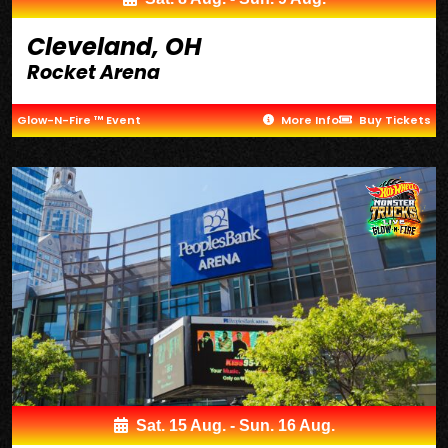
Cleveland, OH
Rocket Arena
Glow-N-Fire ™ Event
More Info
Buy Tickets
Sat. 15 Aug. - Sun. 16 Aug.