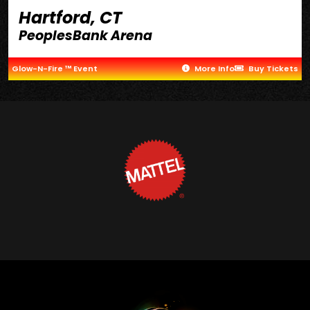
Hartford, CT
PeoplesBank Arena
Glow-N-Fire ™ Event
More Info
Buy Tickets