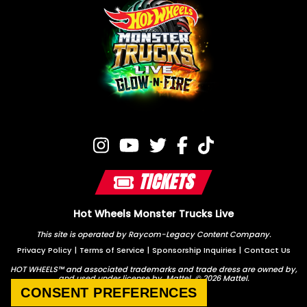
TICKETS
Hot Wheels Monster Trucks Live
This site is operated by Raycom-Legacy Content Company.
Privacy Policy
|
Terms of Service
|
Sponsorship Inquiries
|
Contact Us
HOT WHEELS™ and associated trademarks and trade dress are owned by,
and used under license by, Mattel. © 2026 Mattel.
CONSENT PREFERENCES