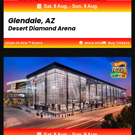
Sat. 8 Aug. - Sun. 9 Aug.
Glendale, AZ
Desert Diamond Arena
Glow-N-Fire ™ Event
More Info
Buy Tickets
Sat. 8 Aug. - Sun. 9 Aug.