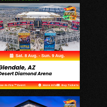
Sat. 8 Aug. - Sun. 9 Aug.
Glendale, AZ
Desert Diamond Arena
ow-N-Fire ™ Event
More Info
Buy Tickets