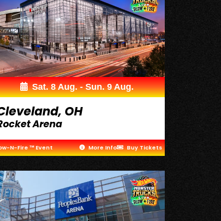
Sat. 8 Aug. - Sun. 9 Aug.
Cleveland, OH
Rocket Arena
ow-N-Fire ™ Event
More Info
Buy Tickets