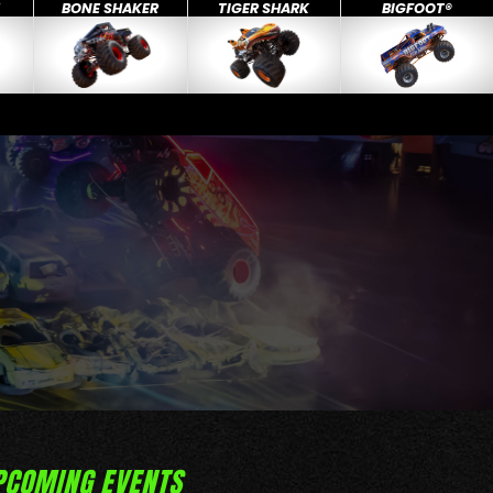
X
BONE SHAKER
TIGER SHARK
BIGFOOT®
PCOMING EVENTS