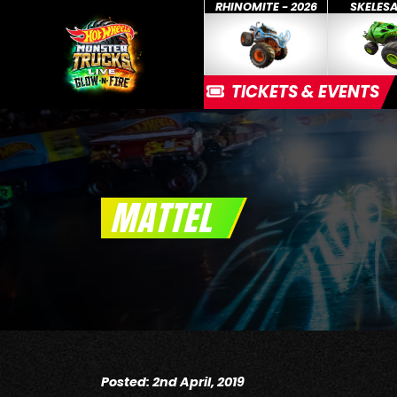
RHINOMITE - 2026
SKELES
TICKETS & EVENTS
MATTEL
Posted: 2nd April, 2019