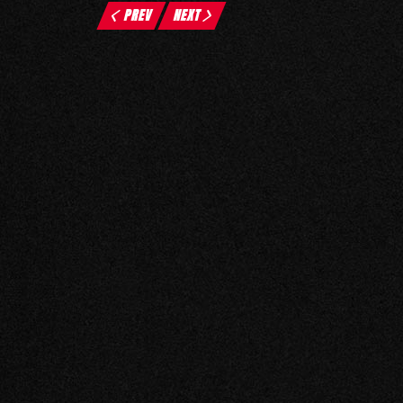
PREV
NEXT