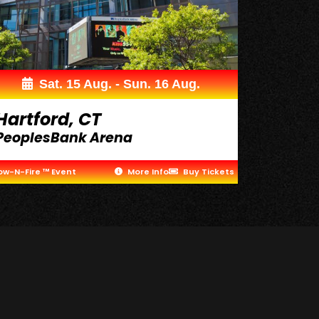
Sat. 15 Aug. - Sun. 16 Aug.
Hartford, CT
PeoplesBank Arena
ow-N-Fire ™ Event
More Info
Buy Tickets