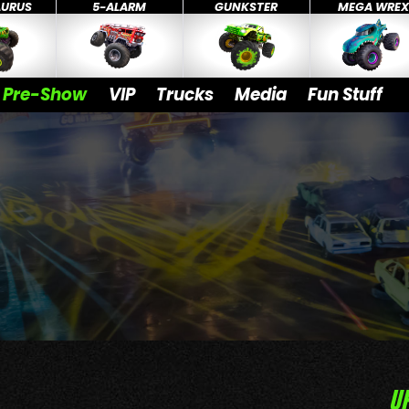
AURUS
5-ALARM
GUNKSTER
MEGA WRE
Pre-Show
VIP
Trucks
Media
Fun Stuff
U