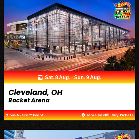
Sat. 8 Aug. - Sun. 9 Aug.
Cleveland, OH
Rocket Arena
Glow-N-Fire ™ Event
More Info
Buy Tickets