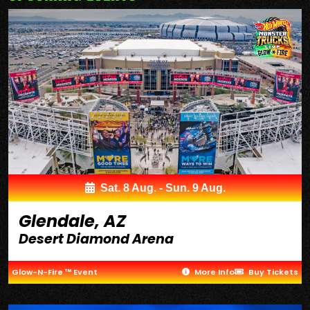
Sat. 8 Aug. - Sun. 9 Aug.
Glendale, AZ
Desert Diamond Arena
Glow-N-Fire ™ Event
More Info
Buy Tickets