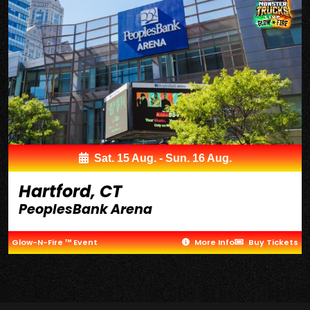
Sat. 15 Aug. - Sun. 16 Aug.
Hartford, CT
PeoplesBank Arena
Glow-N-Fire ™ Event
More Info
Buy Tickets