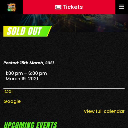
Tickets
SOLD OUT
Posted: 18th March, 2021
SOLD OUT
1:00 pm
–
6:00 pm
March 19, 2021
iCal
Google
View full calendar
UPCOMING EVENTS