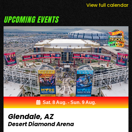
View full calendar
UPCOMING EVENTS
Sat. 8 Aug. - Sun. 9 Aug.
Glendale, AZ
Desert Diamond Arena