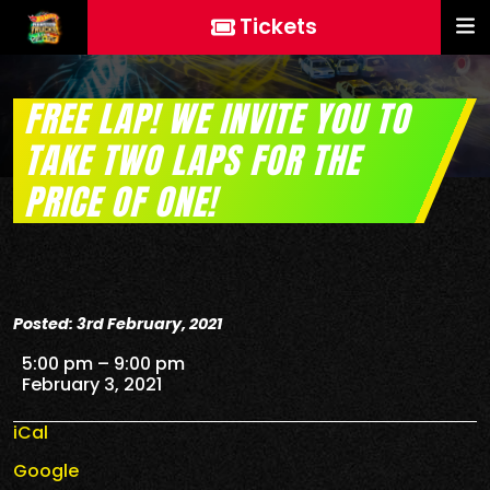
Tickets
FREE LAP! WE INVITE YOU TO
TAKE TWO LAPS FOR THE
PRICE OF ONE!
Posted: 3rd February, 2021
FREE Lap! We invite you to take two laps for the price
5:00 pm
–
9:00 pm
February 3, 2021
iCal
Google