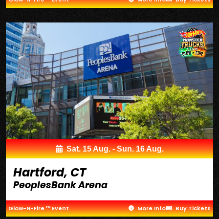
Sat. 15 Aug. - Sun. 16 Aug.
Hartford, CT
PeoplesBank Arena
Glow-N-Fire ™ Event
More Info
Buy Tickets