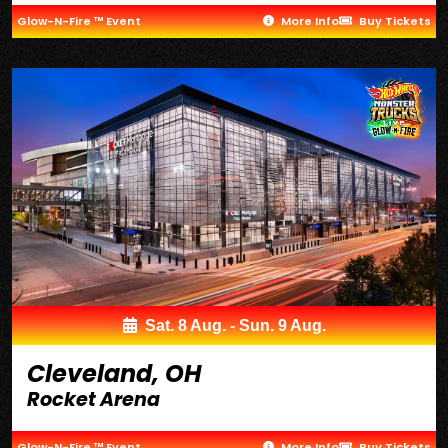
Glow-N-Fire ™ Event
More Info
Buy Tickets
Sat. 8 Aug. - Sun. 9 Aug.
Cleveland, OH
Rocket Arena
Glow-N-Fire ™ Event
More Info
Buy Tickets