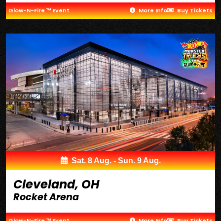
Glow-N-Fire ™ Event
More Info
Buy Tickets
Sat. 8 Aug. - Sun. 9 Aug.
Cleveland, OH
Rocket Arena
Glow-N-Fire ™ Event
More Info
Buy Tickets