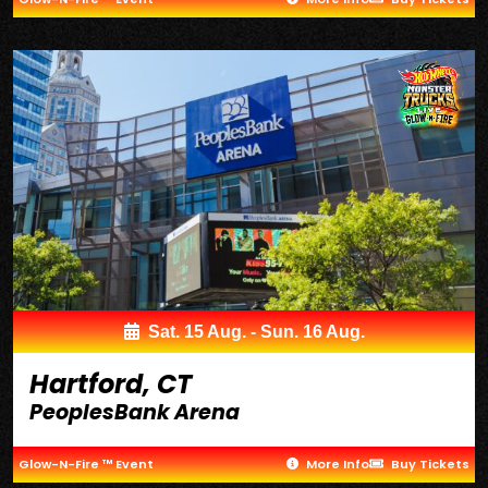
Sat. 15 Aug. - Sun. 16 Aug.
Hartford, CT
PeoplesBank Arena
Glow-N-Fire ™ Event
More Info
Buy Tickets