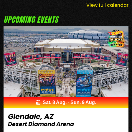
View full calendar
UPCOMING EVENTS
Sat. 8 Aug. - Sun. 9 Aug.
Glendale, AZ
Desert Diamond Arena