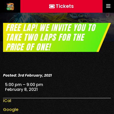
Tickets
FREE LAP! WE INVITE YOU TO
TAKE TWO LAPS FOR THE
PRICE OF ONE!
Posted: 3rd February, 2021
FREE Lap! We invite you to take two laps for the price
5:00 pm
–
9:00 pm
February 8, 2021
iCal
Google