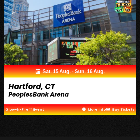
Sat. 15 Aug. - Sun. 16 Aug.
Hartford, CT
PeoplesBank Arena
Glow-N-Fire ™ Event
More Info
Buy Tickets