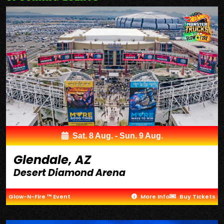
Sat. 8 Aug. - Sun. 9 Aug.
Glendale, AZ
Desert Diamond Arena
Glow-N-Fire ™ Event
More Info
Buy Tickets