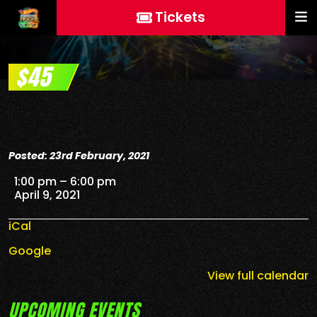
Tickets
$45
Posted: 23rd February, 2021
$45
1:00 pm
–
6:00 pm
April 9, 2021
iCal
Google
View full calendar
UPCOMING EVENTS