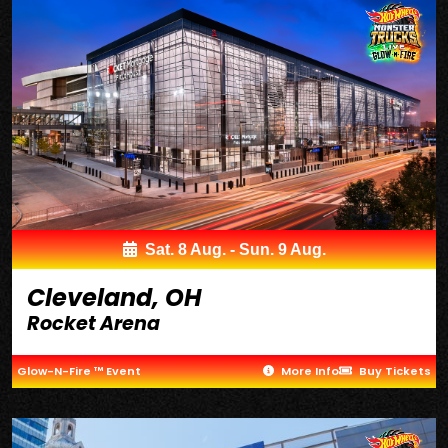
Sat. 8 Aug. - Sun. 9 Aug.
Cleveland, OH
Rocket Arena
Glow-N-Fire ™ Event
More Info
Buy Tickets