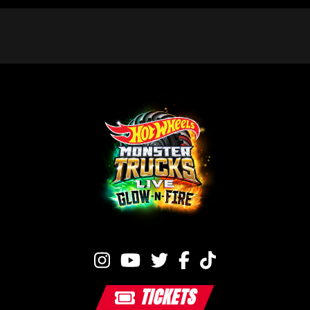
TICKETS