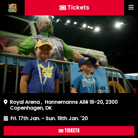
Tickets
Royal Arena
,
Hannemanns Allé 18-20, 2300
Copenhagen, DK
Fri. 17th Jan. - Sun. 19th Jan. '20
TICKETS