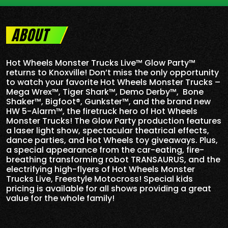
ABOUT
Hot Wheels Monster Trucks Live™ Glow Party™
returns to Knoxville! Don’t miss the only opportunity
to watch your favorite Hot Wheels Monster Trucks –
Mega Wrex™, Tiger Shark™, Demo Derby™, Bone
Shaker™, Bigfoot®, Gunkster™, and the brand new
HW 5-
Alarm
™, the firetruck hero of Hot Wheels
Monster Trucks! The Glow Party production features
a laser light show, spectacular theatrical effects,
dance parties, and Hot Wheels toy giveaways. Plus,
a special appearance from the car-eating, fire-
breathing transforming robot TRANSAURUS, and the
electrifying high-flyers of Hot Wheels Monster
Trucks Live, Freestyle Motocross! Special kids
pricing is available for all shows providing a great
value for the whole family!