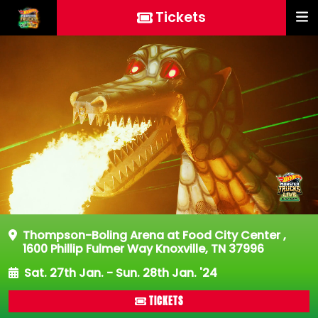
Tickets
Thompson-Boling Arena at Food City Center
,
1600 Phillip Fulmer Way Knoxville, TN 37996
Sat. 27th Jan. - Sun. 28th Jan. '24
TICKETS