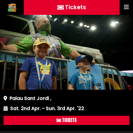
Tickets
Palau Sant Jordi
,
Sat. 2nd Apr. - Sun. 3rd Apr. '22
TICKETS