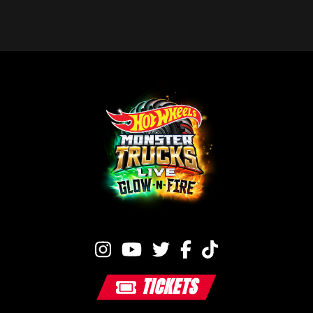
TICKETS