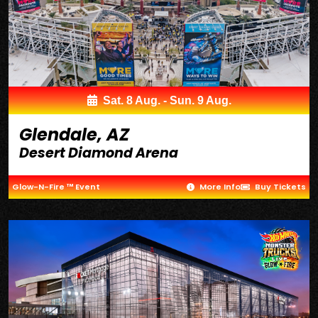
Sat. 8 Aug. - Sun. 9 Aug.
Glendale, AZ
Desert Diamond Arena
Glow-N-Fire ™ Event
More Info
Buy Tickets