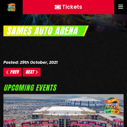
Tickets
SAMES AUTO ARENA
Posted: 29th October, 2021
PREV
NEXT
UPCOMING EVENTS