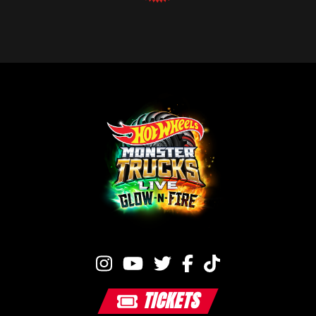
TICKETS