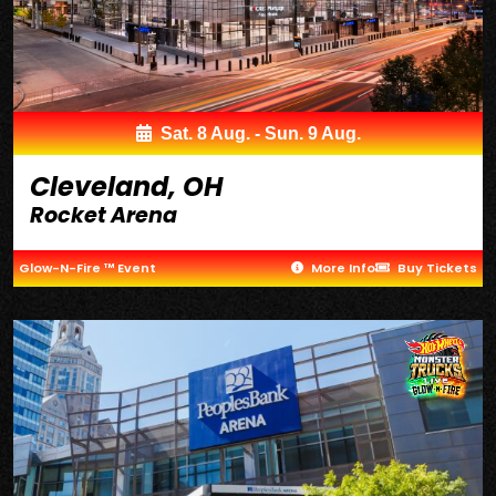
Sat. 8 Aug. - Sun. 9 Aug.
Cleveland, OH
Rocket Arena
Glow-N-Fire ™ Event
More Info
Buy Tickets