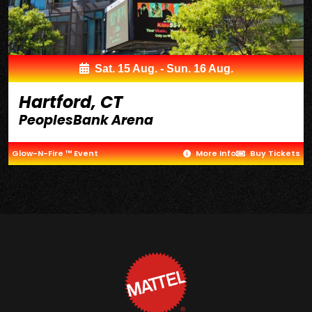
Sat. 15 Aug. - Sun. 16 Aug.
Hartford, CT
PeoplesBank Arena
Glow-N-Fire ™ Event
More Info
Buy Tickets