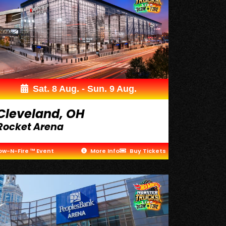
Sat. 8 Aug. - Sun. 9 Aug.
Cleveland, OH
Rocket Arena
ow-N-Fire ™ Event
More Info
Buy Tickets