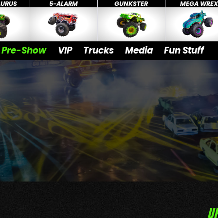
AURUS
5-ALARM
GUNKSTER
MEGA WRE
Pre-Show
VIP
Trucks
Media
Fun Stuff
U