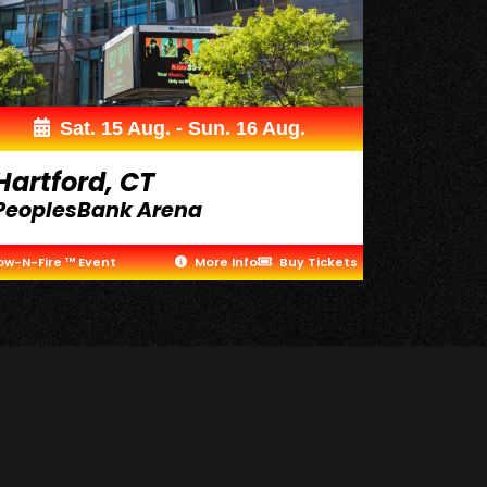
Sat. 15 Aug. - Sun. 16 Aug.
Hartford, CT
PeoplesBank Arena
ow-N-Fire ™ Event
More Info
Buy Tickets