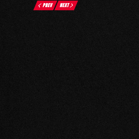
PREV
NEXT