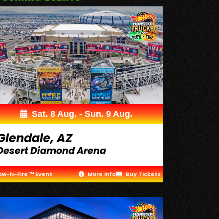
Sat. 8 Aug. - Sun. 9 Aug.
Glendale, AZ
Desert Diamond Arena
ow-N-Fire ™ Event
More Info
Buy Tickets