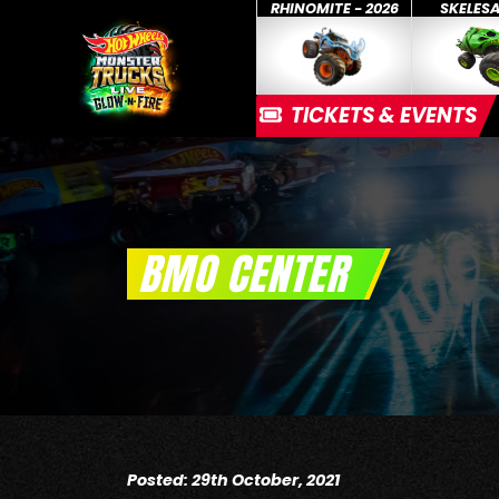
RHINOMITE - 2026
SKELES
TICKETS & EVENTS
BMO CENTER
Posted: 29th October, 2021