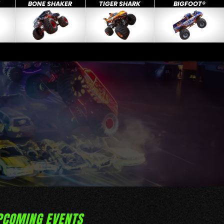
X
BONE SHAKER
TIGER SHARK
BIGFOOT®
PCOMING EVENTS