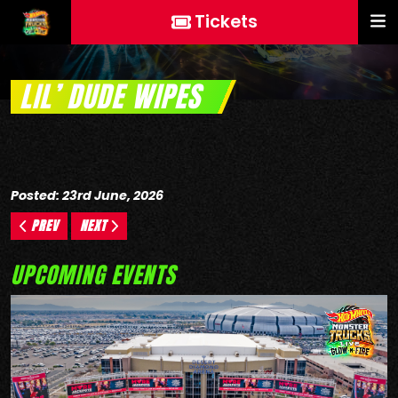
Tickets
LIL’ DUDE WIPES
Posted: 23rd June, 2026
PREV
NEXT
UPCOMING EVENTS