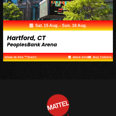
Sat. 15 Aug. - Sun. 16 Aug.
Hartford, CT
PeoplesBank Arena
Glow-N-Fire ™ Event
More Info
Buy Tickets