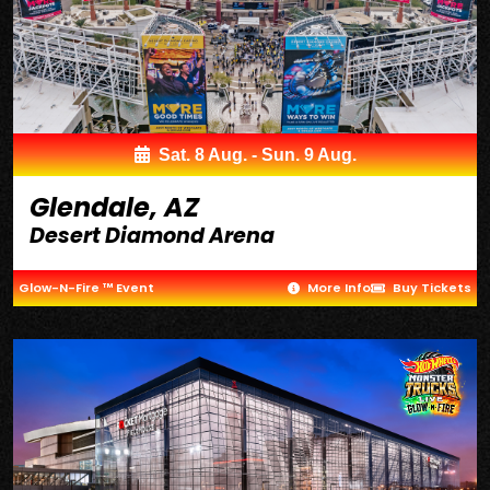
Sat. 8 Aug. - Sun. 9 Aug.
Glendale, AZ
Desert Diamond Arena
Glow-N-Fire ™ Event
More Info
Buy Tickets