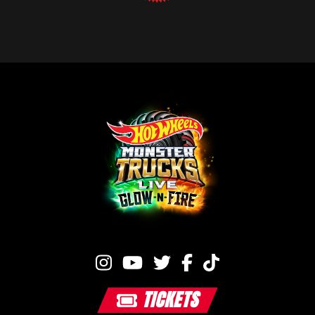
TICKETS