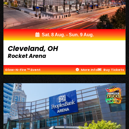
Sat. 8 Aug. - Sun. 9 Aug.
Cleveland, OH
Rocket Arena
Glow-N-Fire ™ Event
More Info
Buy Tickets