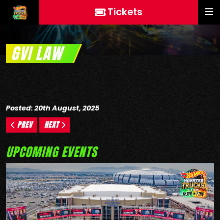
Tickets
GVI LAW
Posted: 20th August, 2025
PREV
NEXT
UPCOMING EVENTS