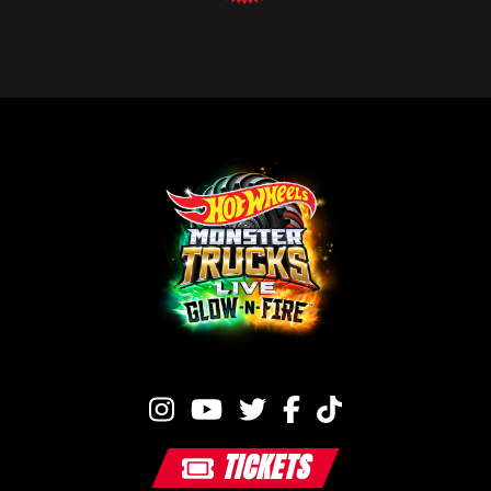
TICKETS