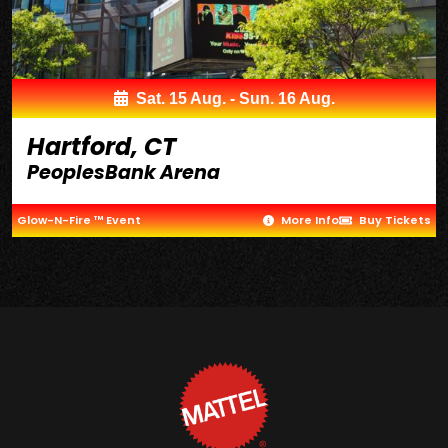
Sat. 15 Aug. - Sun. 16 Aug.
Hartford, CT
PeoplesBank Arena
Glow-N-Fire ™ Event
More Info
Buy Tickets