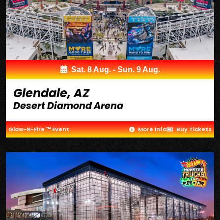
Sat. 8 Aug. - Sun. 9 Aug.
Glendale, AZ
Desert Diamond Arena
Glow-N-Fire ™ Event
More Info
Buy Tickets