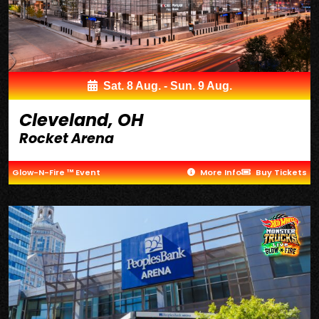
Sat. 8 Aug. - Sun. 9 Aug.
Cleveland, OH
Rocket Arena
Glow-N-Fire ™ Event
More Info
Buy Tickets