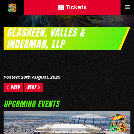
Tickets
GLASHEEN, VALLES &
INDERMAN, LLP
Posted: 20th August, 2025
PREV
NEXT
UPCOMING EVENTS