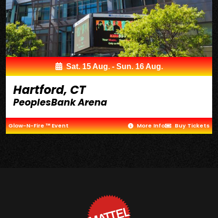
Sat. 15 Aug. - Sun. 16 Aug.
Hartford, CT
PeoplesBank Arena
Glow-N-Fire ™ Event
More Info
Buy Tickets