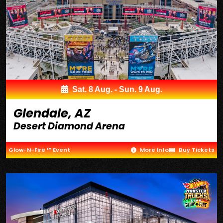
Sat. 8 Aug. - Sun. 9 Aug.
Glendale, AZ
Desert Diamond Arena
Glow-N-Fire ™ Event
More Info
Buy Tickets