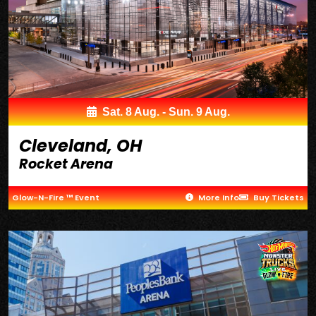
Sat. 8 Aug. - Sun. 9 Aug.
Cleveland, OH
Rocket Arena
Glow-N-Fire ™ Event
More Info
Buy Tickets