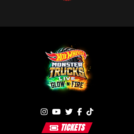
TICKETS