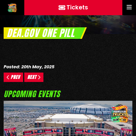
Tickets
DEA.GOV ONE PILL
Posted: 20th May, 2025
PREV
NEXT
UPCOMING EVENTS