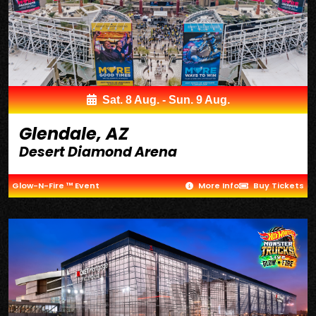
Sat. 8 Aug. - Sun. 9 Aug.
Glendale, AZ
Desert Diamond Arena
Glow-N-Fire ™ Event
More Info
Buy Tickets