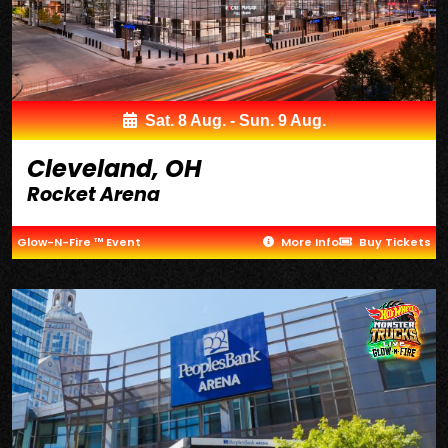
Sat. 8 Aug. - Sun. 9 Aug.
Cleveland, OH
Rocket Arena
Glow-N-Fire ™ Event
More Info
Buy Tickets