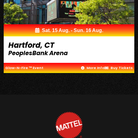
Sat. 15 Aug. - Sun. 16 Aug.
Hartford, CT
PeoplesBank Arena
Glow-N-Fire ™ Event
More Info
Buy Tickets