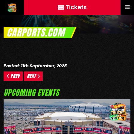
Tickets
CARPORTS.COM
Posted: 11th September, 2025
PREV
NEXT
UPCOMING EVENTS