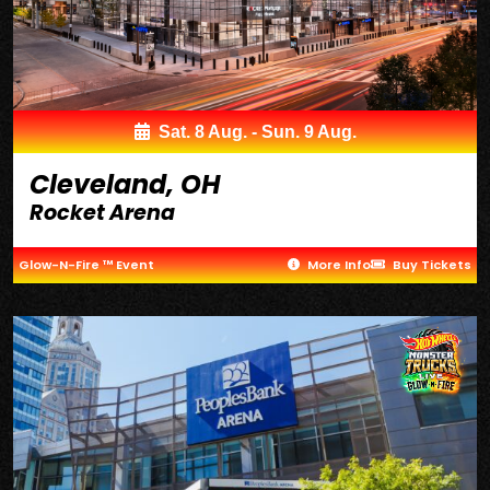
Sat. 8 Aug. - Sun. 9 Aug.
Cleveland, OH
Rocket Arena
Glow-N-Fire ™ Event
More Info
Buy Tickets