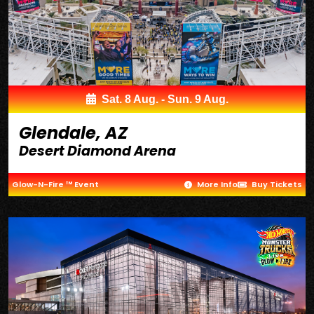
Sat. 8 Aug. - Sun. 9 Aug.
Glendale, AZ
Desert Diamond Arena
Glow-N-Fire ™ Event
More Info
Buy Tickets