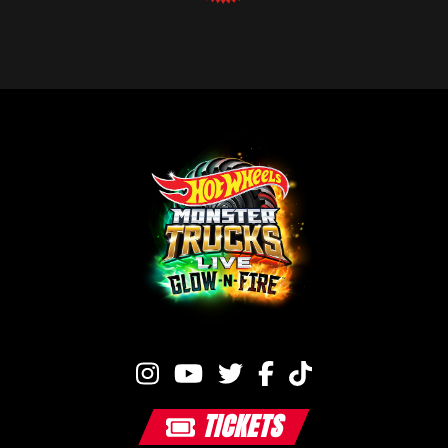
TICKETS