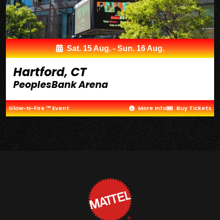
Sat. 15 Aug. - Sun. 16 Aug.
Hartford, CT
PeoplesBank Arena
Glow-N-Fire ™ Event
More Info
Buy Tickets