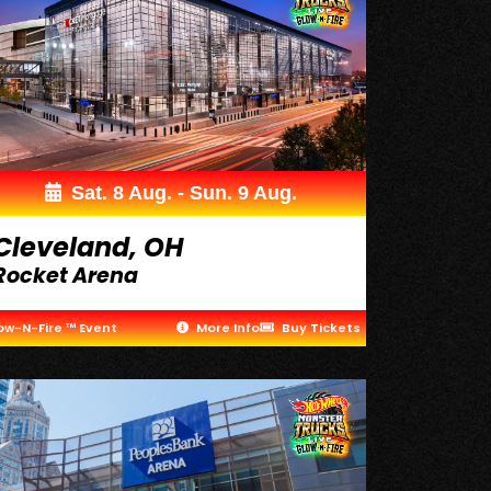
Sat. 8 Aug. - Sun. 9 Aug.
Cleveland, OH
Rocket Arena
ow-N-Fire ™ Event
More Info
Buy Tickets