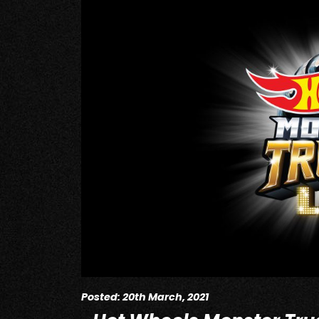
Posted: 20th March, 2021