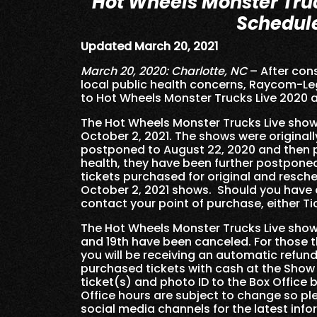
Hot Wheels Monster Tru
Schedul
Updated March 20, 2021
March 20, 2020: Charlotte, NC
– After cons
local public health concerns, Raycom
to Hot Wheels Monster Trucks Live 2020 
The Hot Wheels Monster Trucks Live shows
October 2, 2021. The shows were originall
postponed to August 22, 2020 and then p
health, they have been further postponed
tickets purchased for original and resch
October 2, 2021 shows. Should you have a
contact your point of purchase, either T
The Hot Wheels Monster Trucks Live shows 
and 19th have been canceled. For those th
you will be receiving an automatic refund
purchased tickets with cash at the Show
ticket(s) and photo ID to the Box Office
Office hours are subject to change so p
social media channels for the latest info