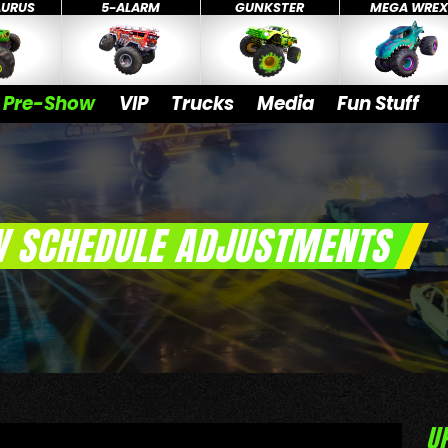
AURUS
5-ALARM
GUNKSTER
MEGA WRE
Pre-Show
VIP
Trucks
Media
Fun Stuff
W SCHEDULE ADJUSTMENTS
U