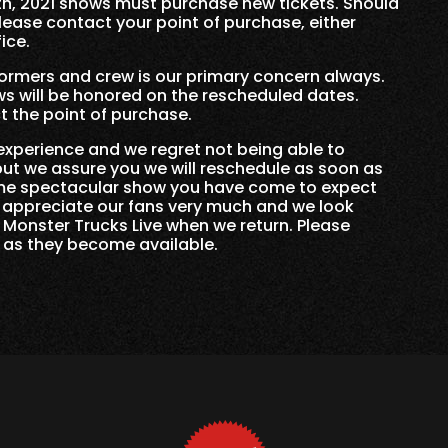
th, 2021 shows must purchase new tickets. Should
lease contact your point of purchase, either
ice.
formers and crew is our primary concern always.
s will be honored on the rescheduled dates.
 the point of purchase.
experience and we regret not being able to
 but we assure you we will reschedule as soon as
same spectacular show you have come to expect
 appreciate our fans very much and we look
 Monster Trucks Live when we return. Please
s as they become available.