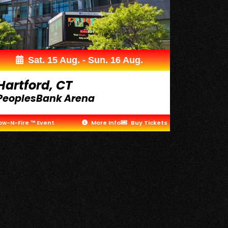
Sat. 15 Aug. - Sun. 16 Aug.
Hartford, CT
PeoplesBank Arena
ow-N-Fire ™ Event
More Info
Buy Tickets