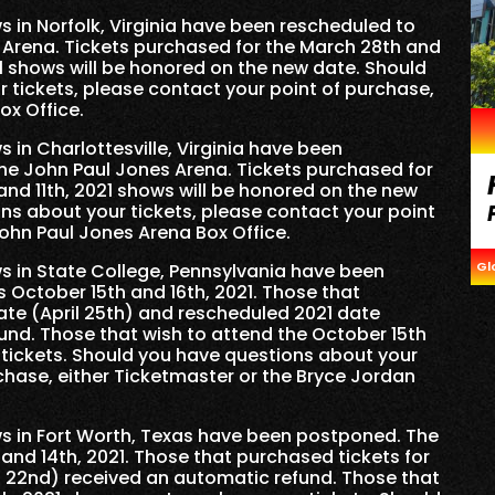
 in Norfolk, Virginia have been rescheduled to
 Arena. Tickets purchased for the March 28th and
1 shows will be honored on the new date. Should
 tickets, please contact your point of purchase,
ox Office.
 in Charlottesville, Virginia have been
he John Paul Jones Arena. Tickets purchased for
 and 11th, 2021 shows will be honored on the new
ns about your tickets, please contact your point
John Paul Jones Arena Box Office.
Gl
s in State College, Pennsylvania have been
 October 15th and 16th, 2021. Those that
date (April 25th) and rescheduled 2021 date
und. Those that wish to attend the October 15th
tickets. Should you have questions about your
rchase, either Ticketmaster or the Bryce Jordan
s in Fort Worth, Texas have been postponed. The
and 14th, 2021. Those that purchased tickets for
 22nd) received an automatic refund. Those that