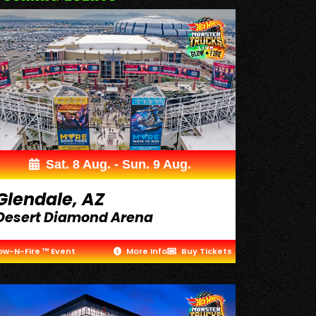
Sat. 8 Aug. - Sun. 9 Aug.
Glendale, AZ
Desert Diamond Arena
ow-N-Fire ™ Event
More Info
Buy Tickets