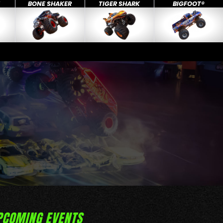
X
BONE SHAKER
TIGER SHARK
BIGFOOT®
PCOMING EVENTS