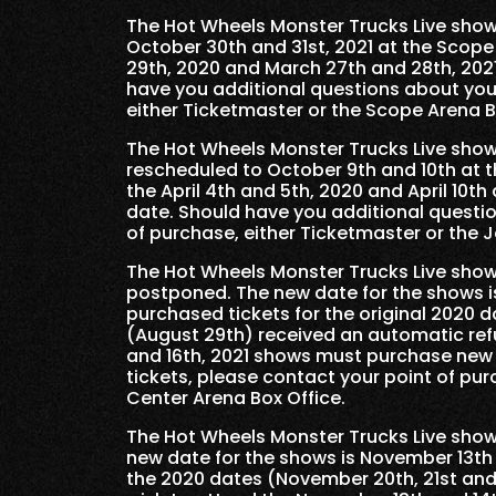
The Hot Wheels Monster Trucks Live shows
October 30th and 31st, 2021 at the Scope
29th, 2020 and March 27th and 28th, 202
have you additional questions about your
either Ticketmaster or the Scope Arena B
The Hot Wheels Monster Trucks Live shows
rescheduled to October 9th and 10th at t
the April 4th and 5th, 2020 and April 10th
date. Should have you additional questio
of purchase, either Ticketmaster or the 
The Hot Wheels Monster Trucks Live show
postponed. The new date for the shows is
purchased tickets for the original 2020 
(August 29th) received an automatic ref
and 16th, 2021 shows must purchase new 
tickets, please contact your point of pu
Center Arena Box Office.
The Hot Wheels Monster Trucks Live show
new date for the shows is November 13th 
the 2020 dates (November 20th, 21st and