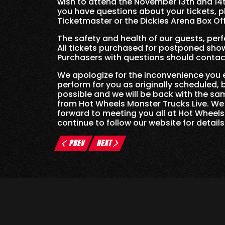
wish to attend the November 13th and 14
you have questions about your tickets, p
Ticketmaster or the Dickies Arena Box Off
The safety and health of our guests, per
All tickets purchased for postponed show
Purchasers with questions should contact
We apologize for the inconvenience you 
perform for you as originally scheduled,
possible and we will be back with the 
from Hot Wheels Monster Trucks Live. We
forward to meeting you all at Hot Wheels
continue to follow our website for detail
PREV
NEXT