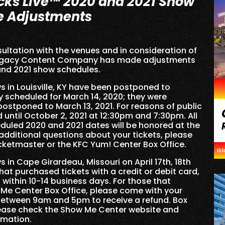
cks Live™ 2020 and 2021 Show
e Adjustments
ultation with the venues and in consideration of
-Legacy Content Company has made adjustments
and 2021 show schedules.
 in Louisville, KY have been postponed to
y scheduled for March 14, 2020; they were
ostponed to March 13, 2021. For reasons of public
 until October 2, 2021 at 12:30pm and 7:30pm. All
eduled 2020 and 2021 dates will be honored at the
dditional questions about your tickets, please
icketmaster or the KFC Yum! Center Box Office.
Gl
in Cape Girardeau, Missouri on April 17th, 18th
at purchased tickets with a credit or debit card,
 within 10-14 business days. For those that
 Me Center Box Office, please come with your
 between 9am and 5pm to receive a refund. Box
lease check the Show Me Center website and
rmation.