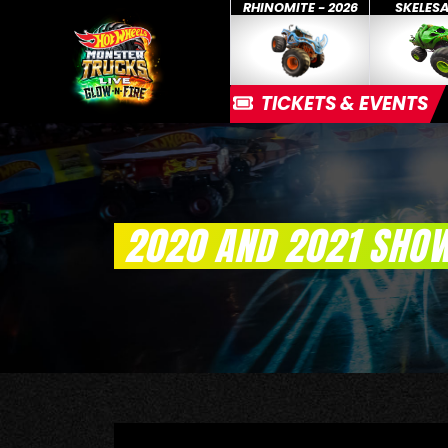
RHINOMITE - 2026
SKELES
TICKETS & EVENTS
2020 AND 2021 SHO