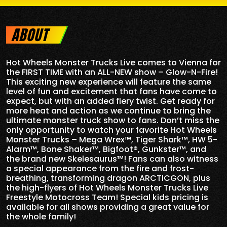
ABOUT
Hot Wheels Monster Trucks Live comes to Vienna for
the FIRST TIME with an ALL-NEW show – Glow-N-Fire!
This exciting new experience will feature the same
level of fun and excitement that fans have come to
expect, but with an added fiery twist. Get ready for
more heat and action as we continue to bring the
ultimate monster truck show to fans. Don’t miss the
only opportunity to watch your favorite Hot Wheels
Monster Trucks – Mega Wrex™, Tiger Shark™, HW 5-
Alarm™, Bone Shaker™, Bigfoot®, Gunkster™, and
the brand new Skelesaurus™! Fans can also witness
a special appearance from the fire and frost-
breathing, transforming dragon ARCTICGON, plus
the high-flyers of Hot Wheels Monster Trucks Live
Freestyle Motocross Team! Special kids pricing is
available for all shows providing a great value for
the whole family!