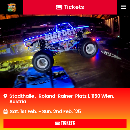
Tickets
Stadthalle
,
Roland-Rainer-Platz 1, 1150 Wien,
Austria
Sat. 1st Feb. - Sun. 2nd Feb. '25
TICKETS