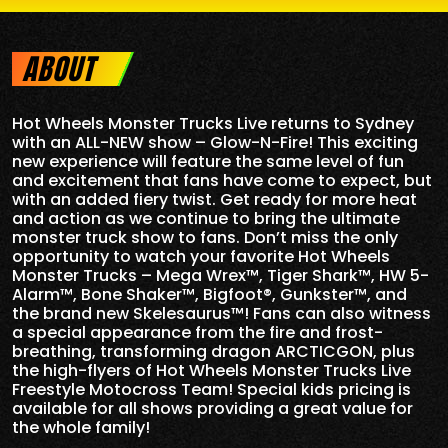
ABOUT
Hot Wheels Monster Trucks Live returns to Sydney
with an ALL-NEW show – Glow-N-Fire! This exciting
new experience will feature the same level of fun
and excitement that fans have come to expect, but
with an added fiery twist. Get ready for more heat
and action as we continue to bring the ultimate
monster truck show to fans. Don’t miss the only
opportunity to watch your favorite Hot Wheels
Monster Trucks – Mega Wrex™, Tiger Shark™, HW 5-
Alarm™, Bone Shaker™, Bigfoot®, Gunkster™, and
the brand new Skelesaurus™! Fans can also witness
a special appearance from the fire and frost-
breathing, transforming dragon ARCTICGON, plus
the high-flyers of Hot Wheels Monster Trucks Live
Freestyle Motocross Team! Special kids pricing is
available for all shows providing a great value for
the whole family!