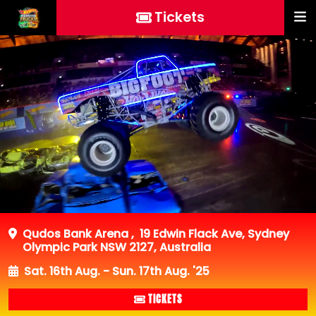
Tickets
Qudos Bank Arena
,
19 Edwin Flack Ave, Sydney
Olympic Park NSW 2127, Australia
Sat. 16th Aug. - Sun. 17th Aug. '25
TICKETS